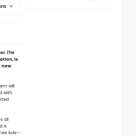
ons
ler
The
tion, is
r new
em will
d with
sited
s all
nd a
heir kids—