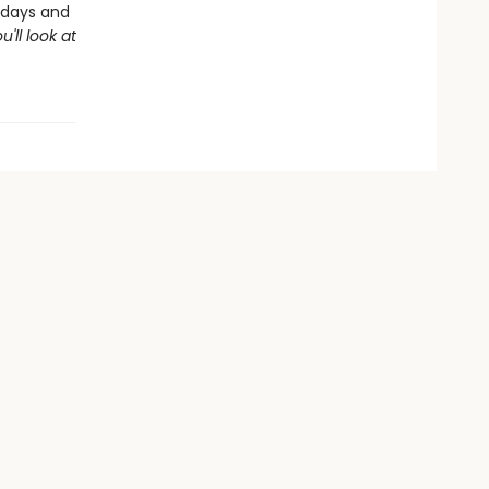
thdays and
u'll look at