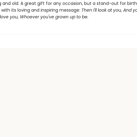
and old. A great gift for any occasion, but a stand-out for bir
with its loving and inspiring message:
Then I'll look at you, And yo
l love you, Whoever you've grown up to be.