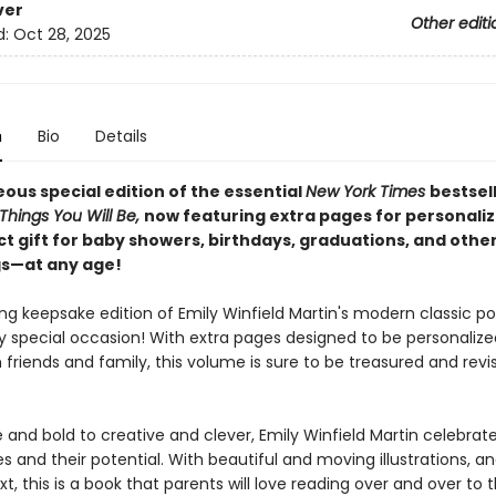
ver
Other editi
d:
Oct 28, 2025
n
Bio
Details
ous special edition of the essential
New York Times
bestsel
Things You Will Be,
now featuring extra pages for personaliza
ct gift for baby showers, birthdays, graduations, and othe
s—at any age!
ng keepsake edition of Emily Winfield Martin's modern classic po
y special occasion! With extra pages designed to be personalize
friends and family, this volume is sure to be treasured and revi
and bold to creative and clever, Emily Winfield Martin celebrate
es and their potential. With beautiful and moving illustrations, a
t, this is a book that parents will love reading over and over to t