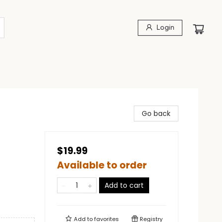
Login
Go back
$19.99
Available to order
Add to cart
Add to
favorites
Registry