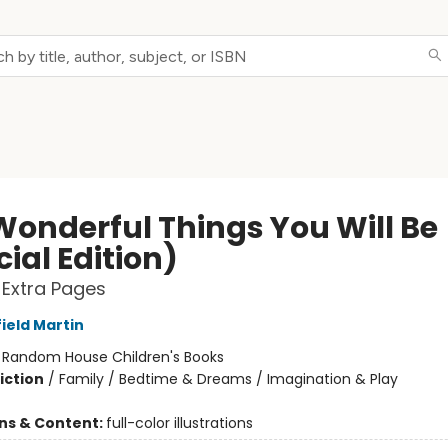
Wonderful Things You Will Be
ial Edition)
 Extra Pages
ield Martin
:
Random House Children's Books
iction
/
Family / Bedtime & Dreams / Imagination & Play
ons & Content:
full-color illustrations