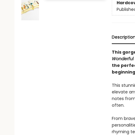
Hardco
Publishe
Descriptio
This gorge
Wonderful 
the perfe
beginning
This stunni
elevate an
notes from 
often.
From brave 
personaliti
rhyming tex