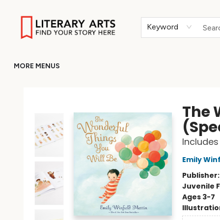
HOME
BROWSE
MERCH
ABOUT
GIFT CARDS
RETURN TO LITERARY-ARTS.ORG
Keyword
MORE MENUS
Literary Arts
The 
(Spec
Includes
Emily Winf
Publisher
Juvenile F
Ages 3-7
Illustrati