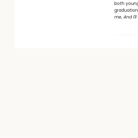
both young 
graduation 
me, And I'l