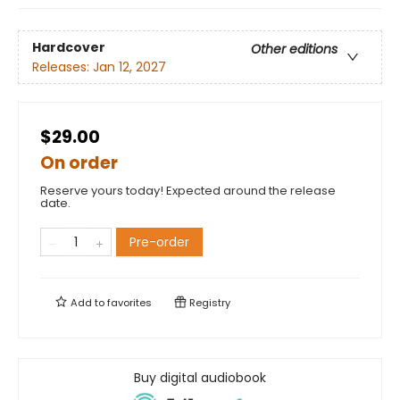
Hardcover
Other editions
Releases:
Jan 12, 2027
$29.00
On order
Reserve yours today! Expected around the release
date.
Pre-order
Add to
favorites
Registry
Buy digital audiobook