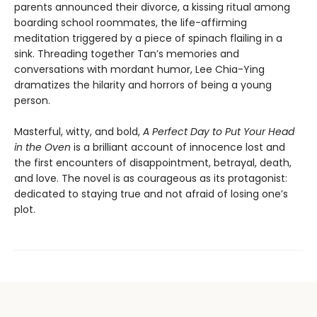
parents announced their divorce, a kissing ritual among
boarding school roommates, the life-affirming
meditation triggered by a piece of spinach flailing in a
sink. Threading together Tan’s memories and
conversations with mordant humor, Lee Chia-Ying
dramatizes the hilarity and horrors of being a young
person.
Masterful, witty, and bold,
A Perfect Day to Put Your Head
in the Oven
is a brilliant account of innocence lost and
the first encounters of disappointment, betrayal, death,
and love. The novel is as courageous as its protagonist:
dedicated to staying true and not afraid of losing one’s
plot.