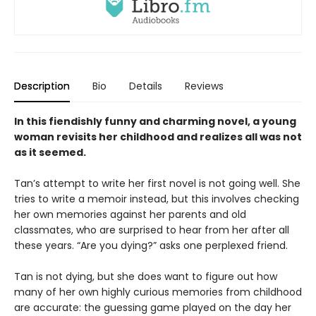
Description
Bio
Details
Reviews
In this fiendishly funny and charming novel, a young
woman revisits her childhood and realizes all was not
as it seemed.
Tan’s attempt to write her first novel is not going well. She
tries to write a memoir instead, but this involves checking
her own memories against her parents and old
classmates, who are surprised to hear from her after all
these years. “Are you dying?” asks one perplexed friend.
Tan is not dying, but she does want to figure out how
many of her own highly curious memories from childhood
are accurate: the guessing game played on the day her