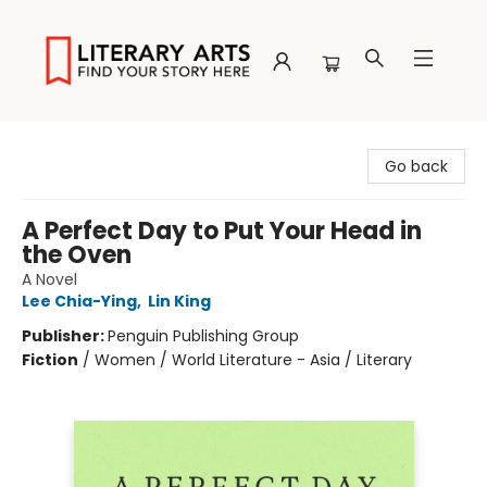
Literary Arts
Go back
A Perfect Day to Put Your Head in
the Oven
A Novel
Lee Chia-Ying
,
Lin King
Publisher:
Penguin Publishing Group
Fiction
/
Women / World Literature - Asia / Literary