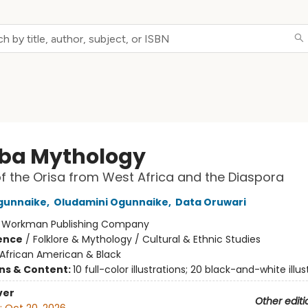
ba Mythology
of the Orisa from West Africa and the Diaspora
gunnaike
,
Oludamini Ogunnaike
,
Data Oruwari
:
Workman Publishing Company
ience
/
Folklore & Mythology / Cultural & Ethnic Studies
African American & Black
ons & Content:
10 full-color illustrations; 20 black-and-white illus
ver
Other editi