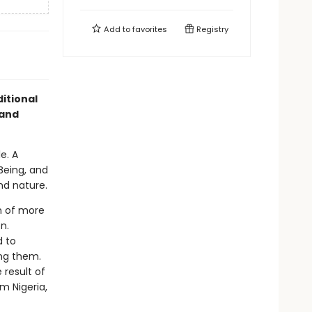
Add to
favorites
Registry
itional
 and
e. A
Being, and
nd nature.
n of more
n.
d to
ing them.
result of
m Nigeria,