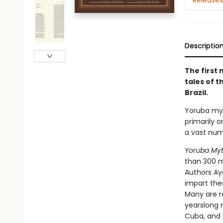
Releases
Descriptio
The first 
tales of t
Brazil.
Yoruba myt
primarily o
a vast numb
Yoruba My
than 300 my
Authors Ay
impart the
Many are r
yearslong 
Cuba, and B