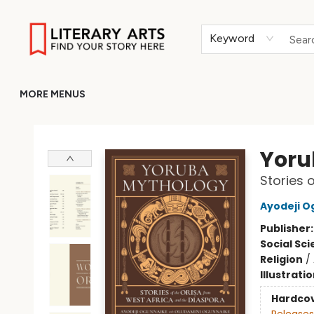
HOME
BROWSE
MERCH
ABOUT
GIFT CARDS
RETURN TO LITERARY-ARTS.ORG
Keyword
MORE MENUS
Literary Arts
Yoru
Stories 
Ayodeji O
Publisher
Social Sc
Religion
/
Illustrati
Hardco