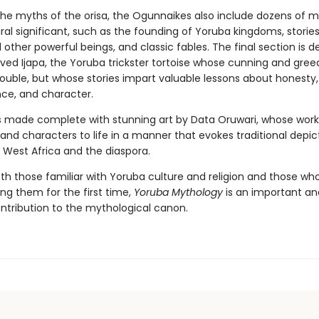
the myths of the orisa, the Ogunnaikes also include dozens of 
al significant, such as the founding of Yoruba kingdoms, stories
other powerful beings, and classic fables. The final section is 
oved Ijapa, the Yoruba trickster tortoise whose cunning and gree
rouble, but whose stories impart valuable lessons about honesty,
ce, and character.
s made complete with stunning art by Data Oruwari, whose work
nd characters to life in a manner that evokes traditional depic
n West Africa and the diaspora.
oth those familiar with Yoruba culture and religion and those wh
ng them for the first time,
Yoruba Mythology
is an important an
ntribution to the mythological canon.