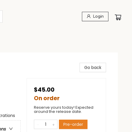
Login
Go back
$45.00
On order
Reserve yours today! Expected
around the release date.
trations
Pre-order
ons