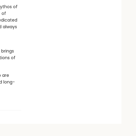
mythos of
 of
dedicated
d always
 brings
tions of
o are
d long-