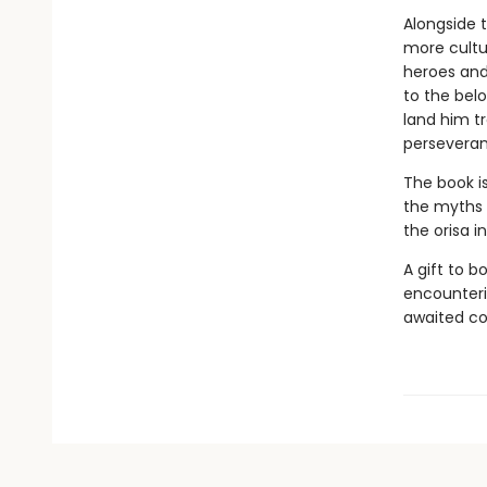
Alongside 
more cultur
heroes and 
to the bel
land him t
perseveran
The book i
the myths a
the orisa i
A gift to b
encounteri
awaited co