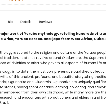
:
Oct 20, 2026
n
Bio
Details
Reviews
major work of Yoruba mythology, retelling hundreds of trad
he Orisa, Yoruba Heroes, and Ijapa from West Africa, Cuba,
hology is sacred to the religion and culture of the Yoruba peopl
ral tradition, its stories revolve around Olodumare, the Supreme 
er of divinities or orisa, who govern all aspects of human life a
thology
is, to date, the most comprehensive published collectio
ths of this ancient, profound, and beautiful storytelling traditio
odeji Ogunnaike and Oludamini Ogunnaike are uniquely qualifie
se stories, having spent decades learning, collecting, and study
emembered from their own childhood, while many more are the 
research and encounters with practitioners and elders in and fro
razil.