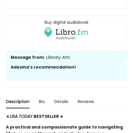
Buy digital audiobook
Message from:
Literary Arts
Adesina's recommendation!
Description
Bio
Details
Reviews
★
USA TODAY
BESTSELLER
★
A practical and compassionate guide to navigating