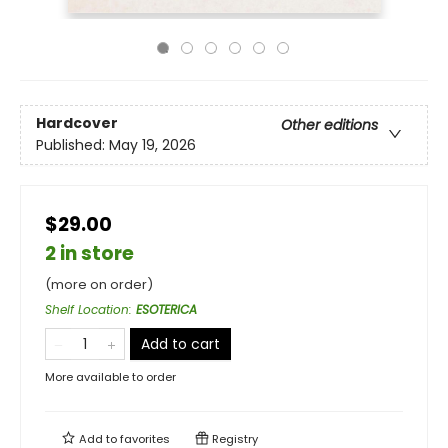
Hardcover
Other editions
Published:
May 19, 2026
$29.00
2 in store
(more on order)
Shelf Location
:
ESOTERICA
Add to cart
More available to order
Add to
favorites
Registry