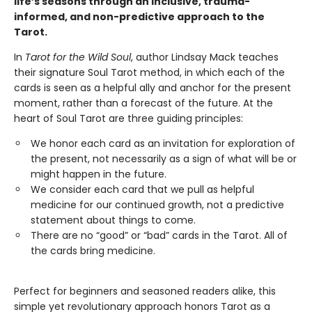
life’s seasons through an inclusive, trauma-
informed, and non-predictive approach to the
Tarot.
In
Tarot for the Wild Soul
, author Lindsay Mack teaches
their signature Soul Tarot method, in which each of the
cards is seen as a helpful ally and anchor for the present
moment, rather than a forecast of the future. At the
heart of Soul Tarot are three guiding principles:
We honor each card as an invitation for exploration of
the present, not necessarily as a sign of what will be or
might happen in the future.
​We consider each card that we pull as helpful
medicine for our continued growth, not a predictive
statement about things to come.
There are no “good” or “bad” cards in the Tarot. All of
the cards bring medicine.
Perfect for beginners and seasoned readers alike, this
simple yet revolutionary approach honors Tarot as a