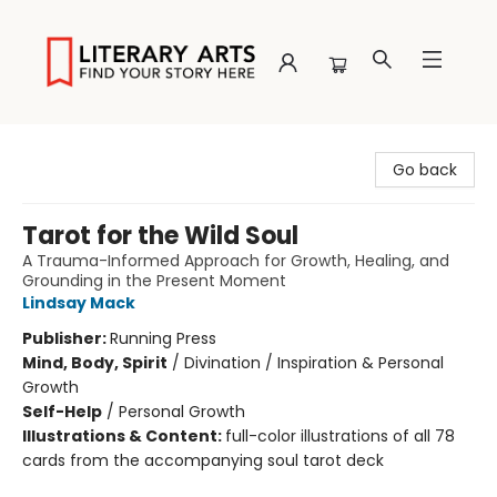
Literary Arts
Go back
Tarot for the Wild Soul
A Trauma-Informed Approach for Growth, Healing, and
Grounding in the Present Moment
Lindsay Mack
Publisher:
Running Press
Mind, Body, Spirit
/
Divination / Inspiration & Personal
Growth
Self-Help
/
Personal Growth
Illustrations & Content:
full-color illustrations of all 78
cards from the accompanying soul tarot deck