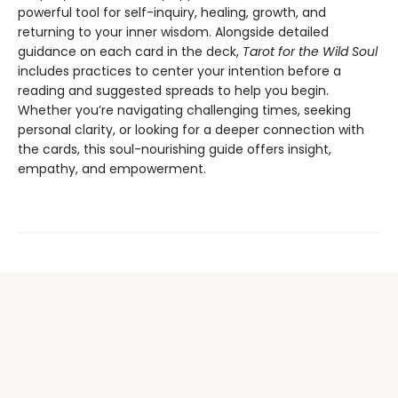
powerful tool for self-inquiry, healing, growth, and
returning to your inner wisdom. Alongside detailed
guidance on each card in the deck,
Tarot for the Wild Soul
includes practices to center your intention before a
reading and suggested spreads to help you begin.
Whether you’re navigating challenging times, seeking
personal clarity, or looking for a deeper connection with
the cards, this soul-nourishing guide offers insight,
empathy, and empowerment.