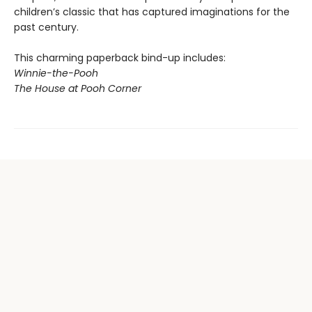
children’s classic that has captured imaginations for the
past century.
This charming paperback bind-up includes:
Winnie-the-Pooh
The House at Pooh Corner