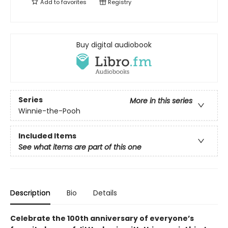
Add to
favorites
Registry
Buy digital audiobook
Series
More in this series
Winnie-the-Pooh
Included Items
See what items are part of this one
Description
Bio
Details
Celebrate the 100th anniversary of everyone’s