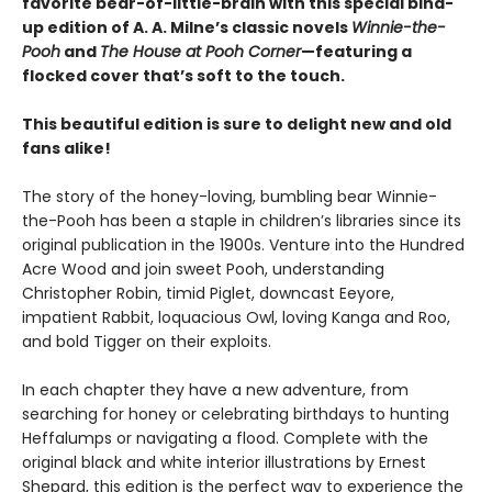
favorite bear-of-little-brain with this special bind-
up edition of A. A. Milne’s classic novels
Winnie-the-
Pooh
and
The House at Pooh Corner
—featuring a
flocked cover that’s soft to the touch.
This beautiful edition is sure to delight new and old
fans alike!
The story of the honey-loving, bumbling bear Winnie-
the-Pooh has been a staple in children’s libraries since its
original publication in the 1900s. Venture into the Hundred
Acre Wood and join sweet Pooh, understanding
Christopher Robin, timid Piglet, downcast Eeyore,
impatient Rabbit, loquacious Owl, loving Kanga and Roo,
and bold Tigger on their exploits.
In each chapter they have a new adventure, from
searching for honey or celebrating birthdays to hunting
Heffalumps or navigating a flood. Complete with the
original black and white interior illustrations by Ernest
Shepard, this edition is the perfect way to experience the