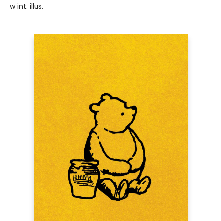
w int. illus.