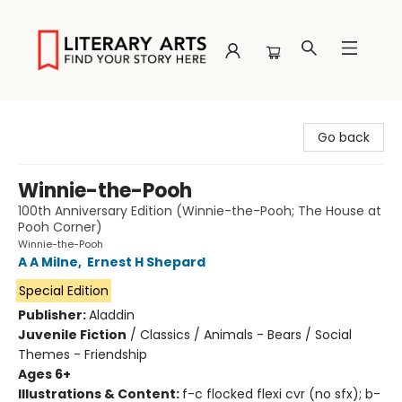
Literary Arts
Go back
Winnie-the-Pooh
100th Anniversary Edition (Winnie-the-Pooh; The House at
Pooh Corner)
Winnie-the-Pooh
A A Milne
,
Ernest H Shepard
Special Edition
Publisher:
Aladdin
Juvenile Fiction
/
Classics / Animals - Bears / Social
Themes - Friendship
Ages 6+
Illustrations & Content:
f-c flocked flexi cvr (no sfx); b-