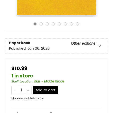
Paperback
Other editions
Published:
Jan 06, 2026
$10.99
1 in store
Shelf Location
:
Kids - Middle Grade
Add to cart
More available to order