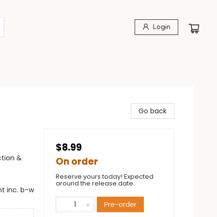
Login
Go back
$8.99
ction &
On order
Reserve yours today! Expected
around the release date.
t inc. b-w
Pre-order