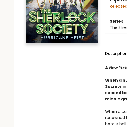
Paperb
Releases
Series
The Sher
Descriptio
A
New York
When a hu
Society in
second boo
middle gr
When a cat
renowned M
hotel’s bel