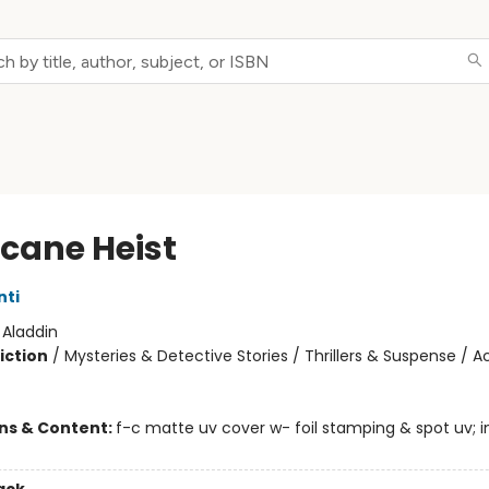
icane Heist
nti
:
Aladdin
iction
/
Mysteries & Detective Stories / Thrillers & Suspense / A
ons & Content:
f-c matte uv cover w- foil stamping & spot uv; in