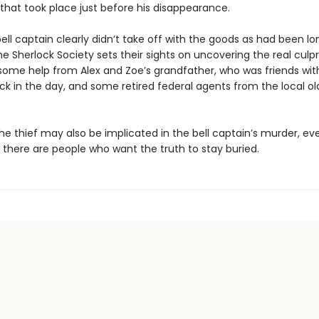
 that took place just before his disappearance.
ell captain clearly didn’t take off with the goods as had been lo
he Sherlock Society sets their sights on uncovering the real culpr
 some help from Alex and Zoe’s grandfather, who was friends with
k in the day, and some retired federal agents from the local old
e thief may also be implicated in the bell captain’s murder, eve
, there are people who want the truth to stay buried.