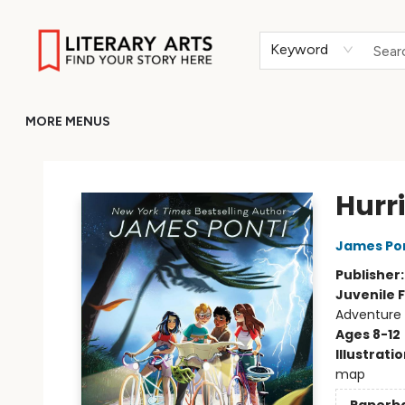
HOME
BROWSE
MERCH
ABOUT
GIFT CARDS
RETURN TO LITERARY-ARTS.ORG
Keyword
MORE MENUS
Literary Arts
Hurr
James Po
Publisher
Juvenile F
Adventure
Ages 8-12
Illustrati
map