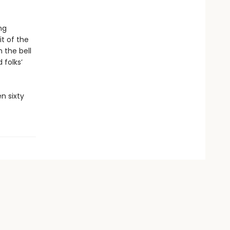
ng
it of the
 the bell
 folks’
n sixty