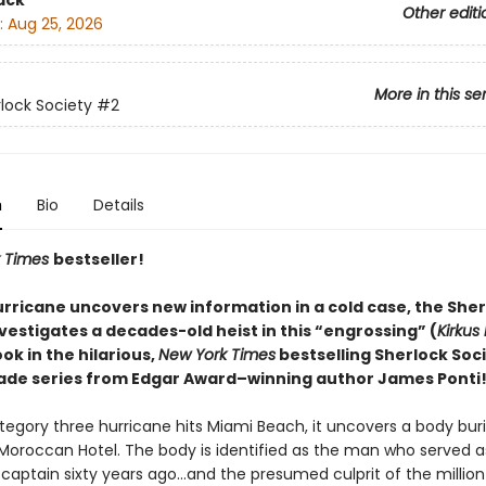
ack
Other editi
:
Aug 25, 2026
More in this se
lock Society
#2
n
Bio
Details
 Times
bestseller!
rricane uncovers new information in a cold case, the Sher
vestigates a decades-old heist in this “engrossing” (
Kirkus
k in the hilarious,
New York Times
bestselling Sherlock Soc
ade series from Edgar Award–winning author James Ponti
egory three hurricane hits Miami Beach, it uncovers a body buri
oroccan Hotel. The body is identified as the man who served a
l captain sixty years ago…and the presumed culprit of the million