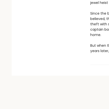
jewel heist
Since the b
believed, t
theft with
captain bac
home.
But when th
years later