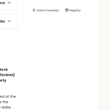
ons
Add to
favorites
Registry
ries
lock
 Reviews
)
iety
!
ed at the
s the
-dollar