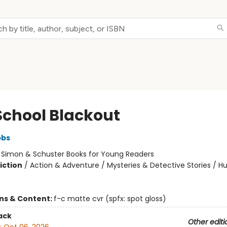
School Blackout
bbs
:
Simon & Schuster Books for Young Readers
iction
/
Action & Adventure / Mysteries & Detective Stories / 
ons & Content:
f-c matte cvr (spfx: spot gloss)
ack
Other editi