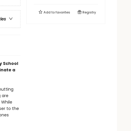
Add to
favorites
Registry
ries
y School
inate a
hutting
g are
 While
ser to the
hones