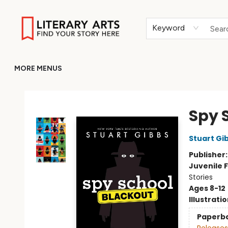
HOME
BROWSE
MERCH
ABOUT
GIFT CARDS
RETURN TO LITERARY-ARTS.ORG
Keyword
MORE MENUS
Literary Arts
Spy 
Stuart Gi
Publisher
Juvenile F
Stories
Ages 8-12
Illustrati
Paperb