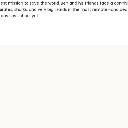
test mission to save the world, Ben and his friends face a connivin
pirates, sharks, and very big lizards in the most remote—and de
 any spy school yet!