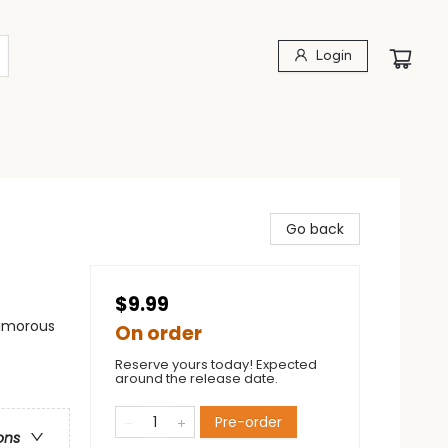
Login
Go back
$9.99
Humorous
On order
Reserve yours today! Expected
around the release date.
Pre-order
ons