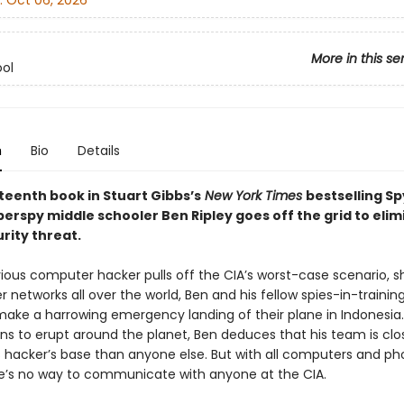
:
Oct 06, 2026
More in this se
ol
n
Bio
Details
rteenth book in Stuart Gibbs’s
New York Times
bestselling Sp
perspy middle schooler Ben Ripley goes off the grid to elim
rity threat.
vious computer hacker pulls off the CIA’s worst-case scenario, s
networks all over the world, Ben and his fellow spies-in-trainin
make a harrowing emergency landing of their plane in Indonesia.
ns to erupt around the planet, Ben deduces that his team is clo
 hacker’s base than anyone else. But with all computers and p
e’s no way to communicate with anyone at the CIA.