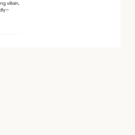
g villain,
adly—