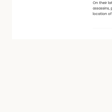
On their la
assassins, 
location of