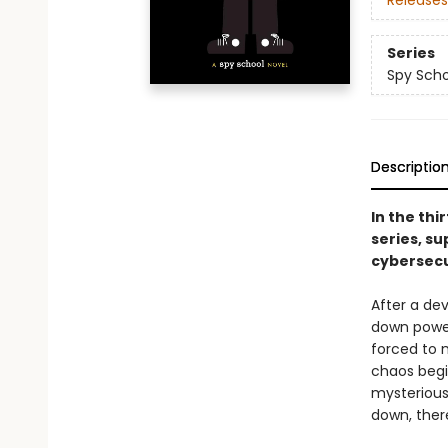
Releases
Series
Spy Scho
Descriptio
In the thi
series, su
cybersecu
After a de
down power 
forced to 
chaos begi
mysterious
down, ther