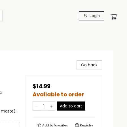
Login
Go back
$14.99
al
Available to order
Add to cart
e matte);
Add to
favorites
Registry