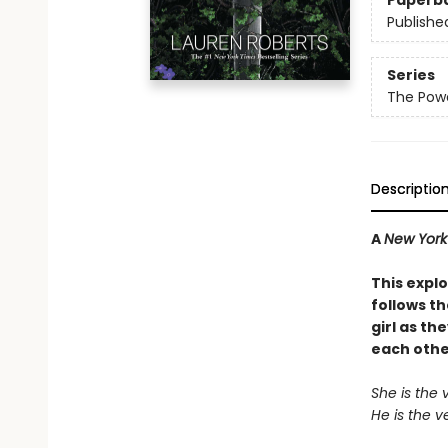
Paperb
Publishe
Series
The Powe
Descriptio
A
New York
This explo
follows t
girl as th
each othe
She is the 
He is the v