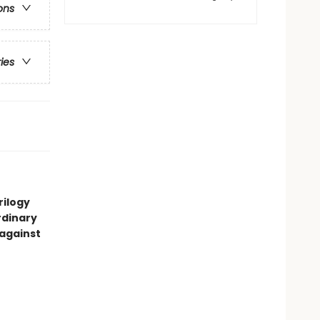
ons
ries
rilogy
rdinary
 against