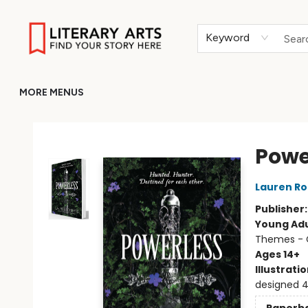
HOME
BROWSE
MERCH
ABOUT
GIFT CARDS
RETURN TO LITERARY-ARTS.ORG
Keyword
MORE MENUS
Literary Arts
Powe
Lauren Ro
Publisher
Young Adu
Themes - C
Ages 14+
Illustrati
designed 