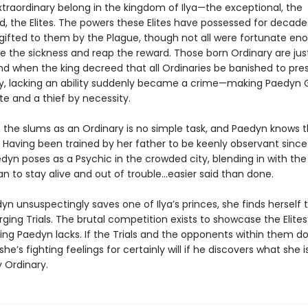
xtraordinary belong in the kingdom of Ilya—the exceptional, the
 the Elites. The powers these Elites have possessed for decade
 gifted to them by the Plague, though not all were fortunate en
ve the sickness and reap the reward. Those born Ordinary are jus
nd when the king decreed that all Ordinaries be banished to pres
ety, lacking an ability suddenly became a crime—making Paedyn 
te and a thief by necessity.
n the slums as an Ordinary is no simple task, and Paedyn knows t
 Having been trained by her father to be keenly observant sinc
edyn poses as a Psychic in the crowded city, blending in with the 
n to stay alive and out of trouble…easier said than done.
n unsuspectingly saves one of Ilya’s princes, she finds herself
rging Trials. The brutal competition exists to showcase the Elite
ing Paedyn lacks. If the Trials and the opponents within them don’
she’s fighting feelings for certainly will if he discovers what she i
 Ordinary.