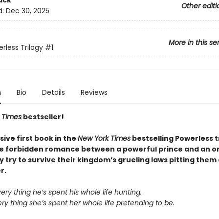
ack
Other editi
d:
Dec 30, 2025
More in this se
rless Trilogy
#1
n
Bio
Details
Reviews
 Times
bestseller!
sive first book in the
New York Times
bestselling Powerless t
he forbidden romance between a powerful prince and an o
ey try to survive their kingdom’s grueling laws pitting them
r.
very thing he’s spent his whole life hunting.
ery thing she’s spent her whole life pretending to be.