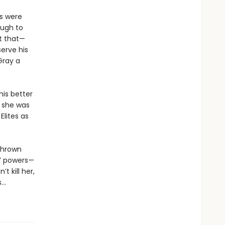
s were
ough to
t that—
erve his
Gray a
his better
e she was
Elites as
 thrown
s’ powers—
t kill her,
s…