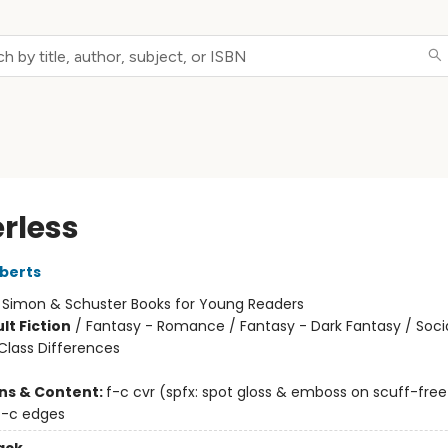
rless
berts
:
Simon & Schuster Books for Young Readers
lt Fiction
/
Fantasy - Romance / Fantasy - Dark Fantasy / Soci
lass Differences
ons & Content:
f-c cvr (spfx: spot gloss & emboss on scuff-fre
4-c edges