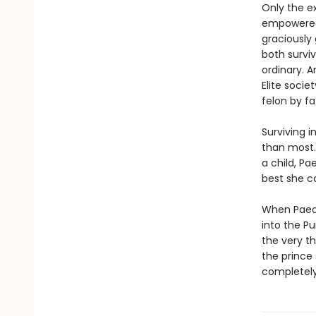
Only the e
empowered,
graciously
both survi
ordinary. A
Elite soci
felon by fa
Surviving i
than most.
a child, Pa
best she ca
When Paedy
into the Pu
the very th
the prince 
completely