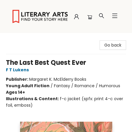
Literary Arts
Go back
The Last Best Quest Ever
F T Lukens
Publisher:
Margaret K. McElderry Books
Young Adult Fiction
/
Fantasy / Romance / Humorous
Ages 14+
Illustrations & Content:
f-c jacket (spfx: print 4-c over
foil, emboss)