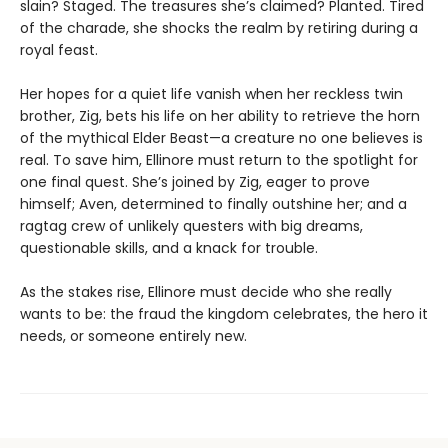
slain? Staged. The treasures she’s claimed? Planted. Tired
of the charade, she shocks the realm by retiring during a
royal feast.
Her hopes for a quiet life vanish when her reckless twin
brother, Zig, bets his life on her ability to retrieve the horn
of the mythical Elder Beast—a creature no one believes is
real. To save him, Ellinore must return to the spotlight for
one final quest. She’s joined by Zig, eager to prove
himself; Aven, determined to finally outshine her; and a
ragtag crew of unlikely questers with big dreams,
questionable skills, and a knack for trouble.
As the stakes rise, Ellinore must decide who she really
wants to be: the fraud the kingdom celebrates, the hero it
needs, or someone entirely new.