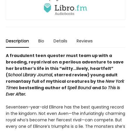
Description
Bio
Details
Reviews
A fraudulent teen quester must team up with a
brooding, royal rival on a perilous adventure to save
her brother’s life in this
“
witty
…
lively, heartfelt
”
(
School Library Journal
, starred review)
young adult
romantasy full of mythical creatures by the
New York
Times
bestselling author of
Spell Bound
and
So This Is
Ever After.
Seventeen-year-old Ellinore has the best questing record
in the kingdom. Not even Aven—the infuriatingly charming
royal who’s become her fiercest rival—can compete. But
every one of Ellinore’s triumphs is a lie. The monsters she’s