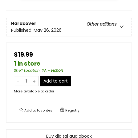
Hardcover
Other editions
Published:
May 26, 2026
$19.99
1 in store
Shelf Location
:
YA - Fiction
Add to cart
More available to order
Add to
favorites
Registry
Buy digital audiobook