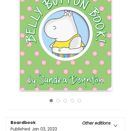
Boardbook
Other editions
Published:
Jan 03, 2023