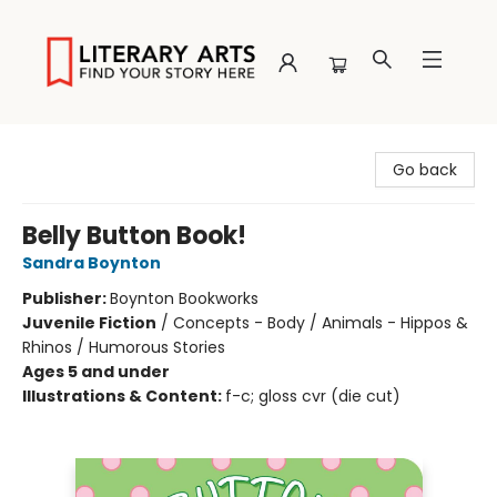
Literary Arts
Go back
Belly Button Book!
Sandra Boynton
Publisher:
Boynton Bookworks
Juvenile Fiction
/
Concepts - Body / Animals - Hippos &
Rhinos / Humorous Stories
Ages 5 and under
Illustrations & Content:
f-c; gloss cvr (die cut)