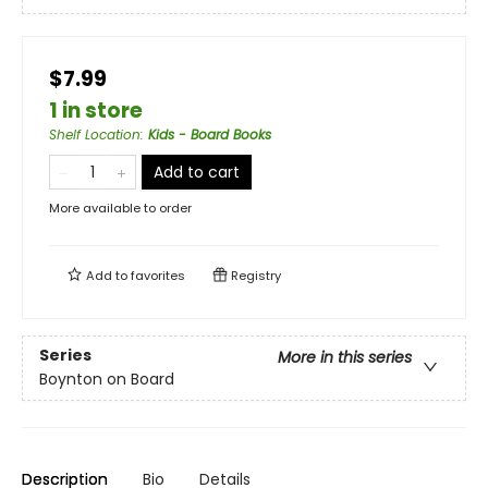
$7.99
1 in store
Shelf Location
:
Kids - Board Books
Add to cart
More available to order
Add to
favorites
Registry
Series
More in this series
Boynton on Board
Description
Bio
Details