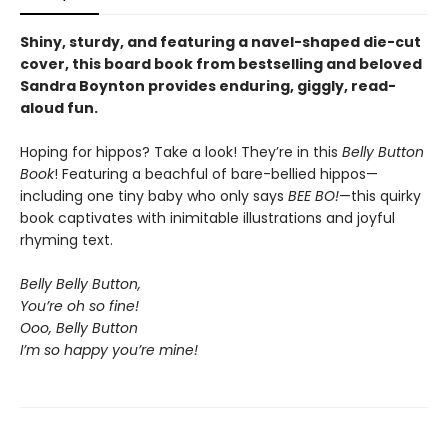
Shiny, sturdy, and featuring a navel-shaped die-cut
cover, this board book from bestselling and beloved
Sandra Boynton provides enduring, giggly, read-
aloud fun.
Hoping for hippos? Take a look! They’re in this
Belly Button
Book
! Featuring a beachful of bare-bellied hippos—
including one tiny baby who only says
BEE BO!
—this quirky
book captivates with inimitable illustrations and joyful
rhyming text.
Belly Belly Button,
You’re oh so fine!
Ooo, Belly Button
I’m so happy you’re mine!