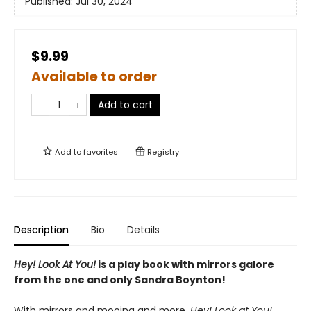
Published:
Jul 30, 2024
$9.99
Available to order
Add to cart
Add to
favorites
Registry
Description
Bio
Details
Hey! Look At You!
is a play book with mirrors galore
from the one and only Sandra Boynton!
With mirrors and mooing and more,
Hey! Look at You!