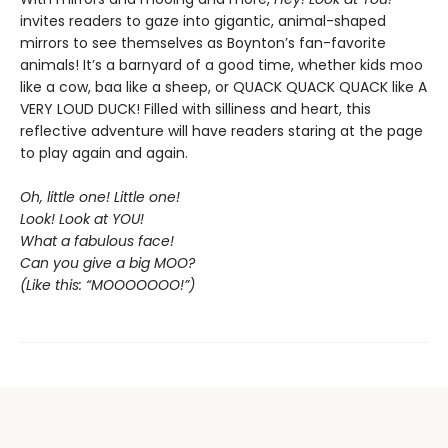
invites readers to gaze into gigantic, animal-shaped
mirrors to see themselves as Boynton’s fan-favorite
animals! It’s a barnyard of a good time, whether kids moo
like a cow, baa like a sheep, or QUACK QUACK QUACK like A
VERY LOUD DUCK! Filled with silliness and heart, this
reflective adventure will have readers staring at the page
to play again and again.
Oh, little one! Little one!
Look! Look at YOU!
What a fabulous face!
Can you give a big MOO?
(Like this: “MOOOOOOO!”)