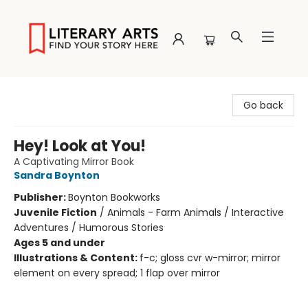
Literary Arts
Go back
Hey! Look at You!
A Captivating Mirror Book
Sandra Boynton
Publisher:
Boynton Bookworks
Juvenile Fiction
/
Animals - Farm Animals / Interactive
Adventures / Humorous Stories
Ages 5 and under
Illustrations & Content:
f-c; gloss cvr w-mirror; mirror
element on every spread; 1 flap over mirror