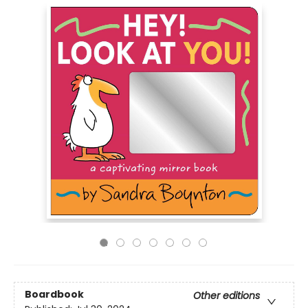
Boardbook
Other editions