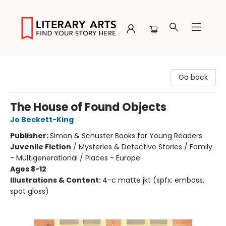
Literary Arts
Go back
The House of Found Objects
Jo Beckett-King
Publisher:
Simon & Schuster Books for Young Readers
Juvenile Fiction
/
Mysteries & Detective Stories / Family
- Multigenerational / Places - Europe
Ages 8-12
Illustrations & Content:
4-c matte jkt (spfx: emboss,
spot gloss)