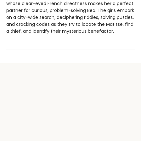
whose clear-eyed French directness makes her a perfect
partner for curious, problem-solving Bea. The girls embark
on a city-wide search, deciphering riddles, solving puzzles,
and cracking codes as they try to locate the Matisse, find
a thief, and identify their mysterious benefactor.