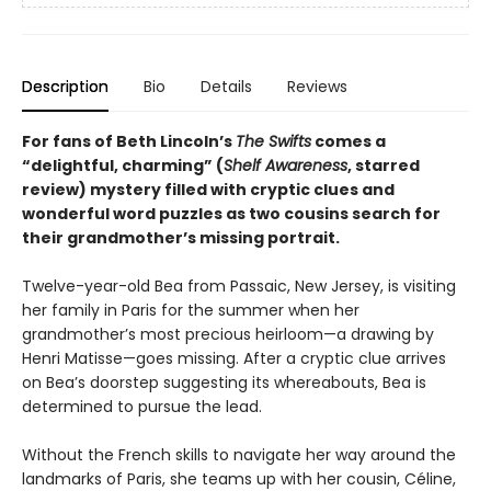
Description
Bio
Details
Reviews
For fans of Beth Lincoln’s
The Swifts
comes a
“delightful, charming” (
Shelf Awareness
, starred
review) mystery filled with cryptic clues and
wonderful word puzzles as two cousins search for
their grandmother’s missing portrait.
Twelve-year-old Bea from Passaic, New Jersey, is visiting
her family in Paris for the summer when her
grandmother’s most precious heirloom—a drawing by
Henri Matisse—goes missing. After a cryptic clue arrives
on Bea’s doorstep suggesting its whereabouts, Bea is
determined to pursue the lead.
Without the French skills to navigate her way around the
landmarks of Paris, she teams up with her cousin, Céline,