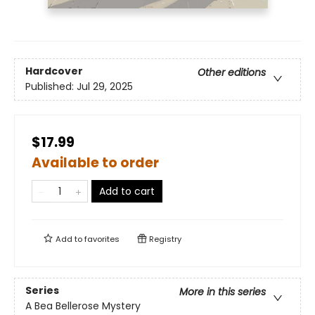
Hardcover
Other editions
Published:
Jul 29, 2025
$17.99
Available to order
Add to cart
Add to
favorites
Registry
Series
More in this series
A Bea Bellerose Mystery