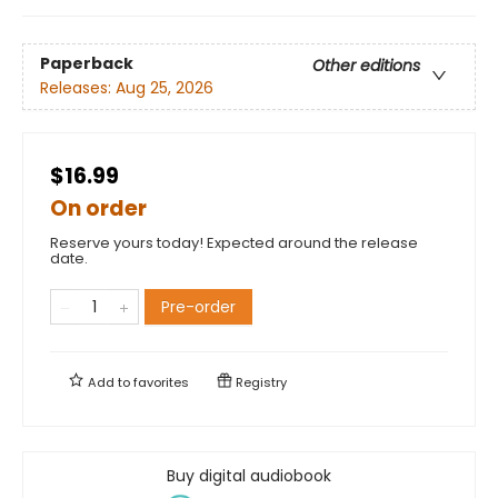
Paperback
Other editions
Releases:
Aug 25, 2026
$16.99
On order
Reserve yours today! Expected around the release
date.
Pre-order
Add to
favorites
Registry
Buy digital audiobook