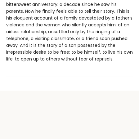
bittersweet anniversary: a decade since he saw his
parents. Now he finally feels able to tell their story. This is
his eloquent account of a family devastated by a father’s
violence and the woman who silently accepts him; of an
airless relationship, unsettled only by the ringing of a
telephone, a visiting classmate, or a friend soon pushed
away. And it is the story of a son possessed by the
irrepressible desire to be free: to be himself, to live his own
life, to open up to others without fear of reprisals.