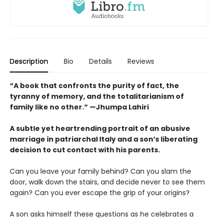
Description
Bio
Details
Reviews
“A book that confronts the purity of fact, the
tyranny of memory, and the totalitarianism of
family like no other.” —Jhumpa Lahiri
A subtle yet heartrending portrait of an abusive
marriage in patriarchal Italy and a son’s liberating
decision to cut contact with his parents.
Can you leave your family behind? Can you slam the
door, walk down the stairs, and decide never to see them
again? Can you ever escape the grip of your origins?
A son asks himself these questions as he celebrates a