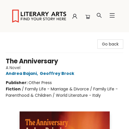
Literary Arts
Go back
The Anniversary
A Novel
Andrea Bajani
,
Geoffrey Brock
Publisher:
Other Press
Fiction
/
Family Life - Marriage & Divorce / Family Life -
Parenthood & Children / World Literature - Italy