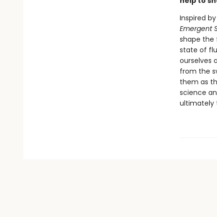
help to s
Inspired by
Emergent S
shape the f
state of fl
ourselves a
from the s
them as the
science and
ultimately