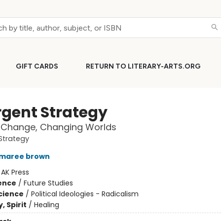
GIFT CARDS
RETURN TO LITERARY-ARTS.ORG
gent Strategy
 Change, Changing Worlds
Strategy
 maree brown
:
AK Press
ience
/
Future Studies
Science
/
Political Ideologies - Radicalism
, Spirit
/
Healing