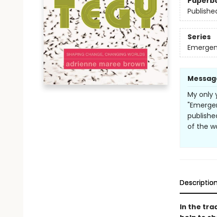
Paperb
Publishe
Series
Emergen
Messag
My only 
"Emergent
publishe
of the w
Descriptio
In the tra