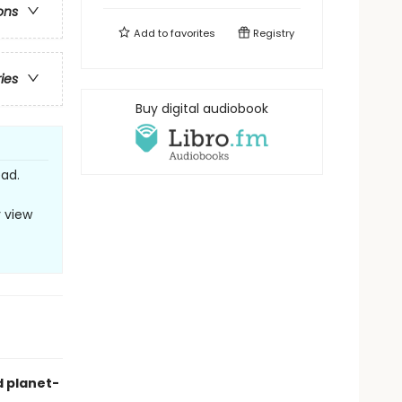
ons
Add to
favorites
Registry
ries
Buy digital audiobook
ead.
y view
d planet-