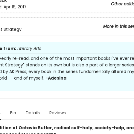
ack
Other editi
d:
Apr 18, 2017
More in this se
t Strategy
e from:
Literary Arts
yearly re-read, and one of the most important books I've ever r
 Strategy" stands on its own but is also a part of a larger series
d by AK Press; every book in the series fundamentally altered m
orld -- and of myself.
-Adesina
n
Bio
Details
Reviews
dition of Octavia Butler, radical self-help, society-help, an