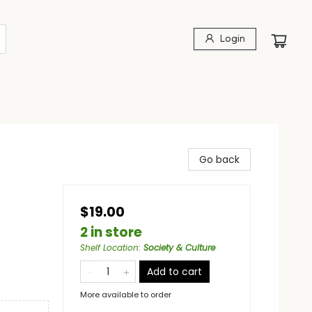
Login
Go back
$19.00
2 in store
Shelf Location
:
Society & Culture
Add to cart
More available to order