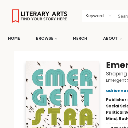
Keyword
HOME
BROWSE
MERCH
ABOUT
Literary Arts
Emer
Shaping
Emergent 
adrienne
Publisher
Social Sc
Political 
Mind, Body