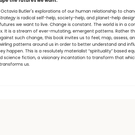
hape the futures we want.
 Octavia Butler's explorations of our human relationship to chan
trategy
is radical self-help, society-help, and planet-help desig
utures we want to live. Change is constant. The world is in a co
ux. It is a stream of ever-mutating, emergent patterns. Rather t
gainst such change, this book invites us to feel, map, assess, an
wirling patterns around us in order to better understand and inf
y happen. This is a resolutely materialist “spirituality” based eq
 science fiction, a visionary incantation to transform that whi
 transforms us.