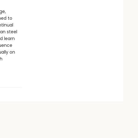
ge,
ned to
ntinual
han steel
d learn
luence
ually on
ch