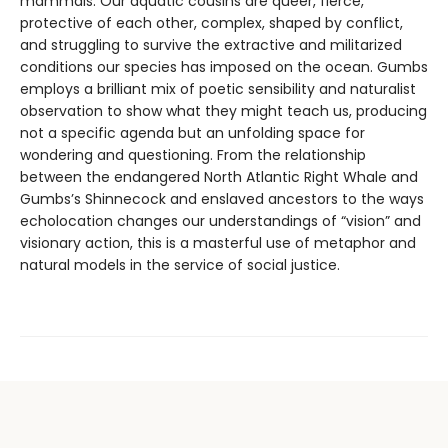
mammals. Our aquatic cousins are queer, fierce,
protective of each other, complex, shaped by conflict,
and struggling to survive the extractive and militarized
conditions our species has imposed on the ocean. Gumbs
employs a brilliant mix of poetic sensibility and naturalist
observation to show what they might teach us, producing
not a specific agenda but an unfolding space for
wondering and questioning. From the relationship
between the endangered North Atlantic Right Whale and
Gumbs’s Shinnecock and enslaved ancestors to the ways
echolocation changes our understandings of “vision” and
visionary action, this is a masterful use of metaphor and
natural models in the service of social justice.