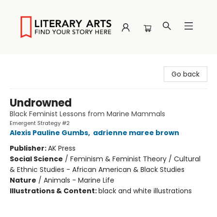
Literary Arts
Go back
Undrowned
Black Feminist Lessons from Marine Mammals
Emergent Strategy #2
Alexis Pauline Gumbs
,
adrienne maree brown
Publisher:
AK Press
Social Science
/
Feminism & Feminist Theory / Cultural
& Ethnic Studies - African American & Black Studies
Nature
/
Animals - Marine Life
Illustrations & Content:
black and white illustrations