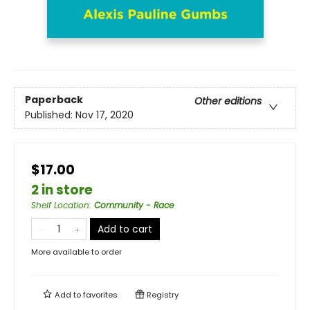
Paperback
Other editions
Published:
Nov 17, 2020
$17.00
2 in store
Shelf Location
:
Community - Race
Add to cart
More available to order
Add to
favorites
Registry