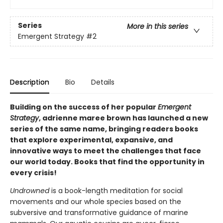
Series
More in this series
Emergent Strategy
#2
Description
Bio
Details
Building on the success of her popular
Emergent
Strategy
, adrienne maree brown has launched a new
series of the same name, bringing readers books
that explore experimental, expansive, and
innovative ways to meet the challenges that face
our world today. Books that find the opportunity in
every crisis!
Undrowned
is a book-length meditation for social
movements and our whole species based on the
subversive and transformative guidance of marine