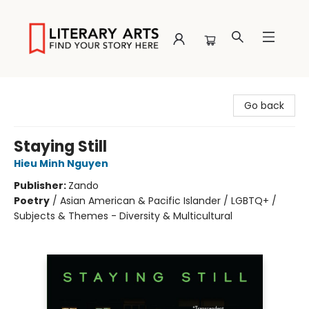
Literary Arts
Go back
Staying Still
Hieu Minh Nguyen
Publisher:
Zando
Poetry
/
Asian American & Pacific Islander / LGBTQ+ /
Subjects & Themes - Diversity & Multicultural