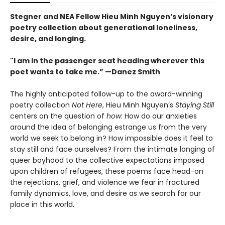
Stegner and NEA Fellow Hieu Minh Nguyen’s visionary
poetry collection about generational loneliness,
desire, and longing.
"I am in the passenger seat heading wherever this
poet wants to take me.” —Danez Smith
The highly anticipated follow-up to the award-winning
poetry collection
Not Here
, Hieu Minh Nguyen’s
Staying Still
centers on the question of
how
: How do our anxieties
around the idea of belonging estrange us from the very
world we seek to belong in? How impossible does it feel to
stay still and face ourselves? From the intimate longing of
queer boyhood to the collective expectations imposed
upon children of refugees, these poems face head-on
the rejections, grief, and violence we fear in fractured
family dynamics, love, and desire as we search for our
place in this world.