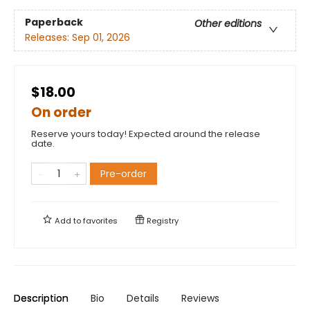
Paperback
Other editions
Releases:
Sep 01, 2026
$18.00
On order
Reserve yours today! Expected around the release
date.
Pre-order
Add to
favorites
Registry
Description
Bio
Details
Reviews