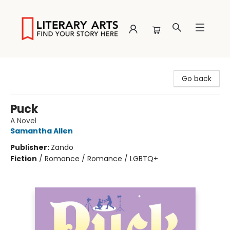
Literary Arts
Go back
Puck
A Novel
Samantha Allen
Publisher:
Zando
Fiction
/
Romance / Romance / LGBTQ+