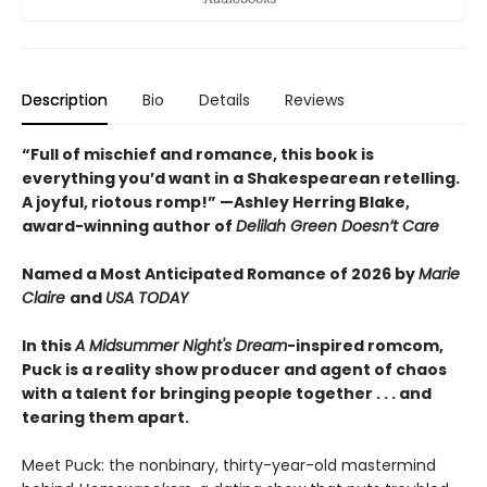
Description
Bio
Details
Reviews
“Full of mischief and romance, this book is
everything you’d want in a Shakespearean retelling.
A joyful, riotous romp!” —Ashley Herring Blake,
award-winning author of
Delilah Green Doesn’t Care
Named a Most Anticipated Romance of 2026 by
Marie
Claire
and
USA TODAY
In this
A Midsummer Night's Dream
-inspired romcom,
Puck is a reality show producer and agent of chaos
with a talent for bringing people together . . . and
tearing them apart.
Meet Puck: the nonbinary, thirty-year-old mastermind