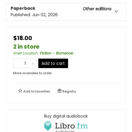
Paperback
Other editions
Published:
Jun 02, 2026
$18.00
2 in store
Shelf Location
:
Fiction - Romance
Add to cart
More available to order
Add to
favorites
Registry
Buy digital audiobook