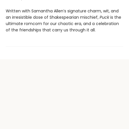
Written with Samantha Allen’s signature charm, wit, and
an irresistible dose of Shakespearian mischief,
Puck
is the
ultimate romcom for our chaotic era, and a celebration
of the friendships that carry us through it all.