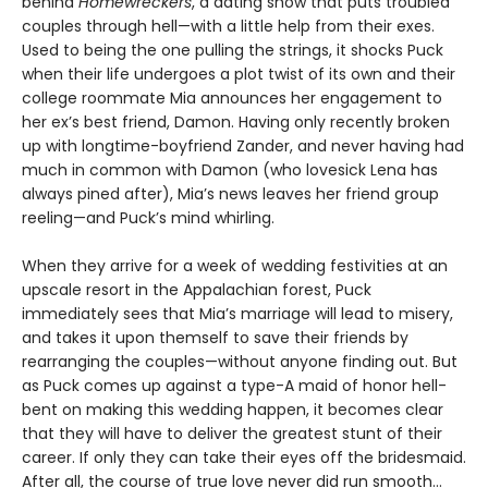
behind
Homewreckers
, a dating show that puts troubled
couples through hell—with a little help from their exes.
Used to being the one pulling the strings, it shocks Puck
when their life undergoes a plot twist of its own and their
college roommate Mia announces her engagement to
her ex’s best friend, Damon. Having only recently broken
up with longtime-boyfriend Zander, and never having had
much in common with Damon (who lovesick Lena has
always pined after), Mia’s news leaves her friend group
reeling—and Puck’s mind whirling.
When they arrive for a week of wedding festivities at an
upscale resort in the Appalachian forest, Puck
immediately sees that Mia’s marriage will lead to misery,
and takes it upon themself to save their friends by
rearranging the couples—without anyone finding out. But
as Puck comes up against a type-A maid of honor hell-
bent on making this wedding happen, it becomes clear
that they will have to deliver the greatest stunt of their
career. If only they can take their eyes off the bridesmaid.
After all, the course of true love never did run smooth…