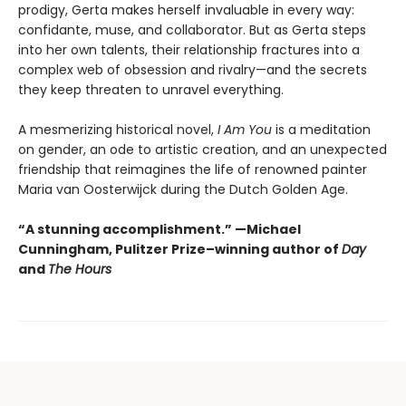
prodigy, Gerta makes herself invaluable in every way:
confidante, muse, and collaborator. But as Gerta steps
into her own talents, their relationship fractures into a
complex web of obsession and rivalry—and the secrets
they keep threaten to unravel everything.
A mesmerizing historical novel,
I Am You
is a meditation
on gender, an ode to artistic creation, and an unexpected
friendship that reimagines the life of renowned painter
Maria van Oosterwijck during the Dutch Golden Age.
“A stunning accomplishment.” —Michael
Cunningham, Pulitzer Prize–winning author of
Day
and
The Hours