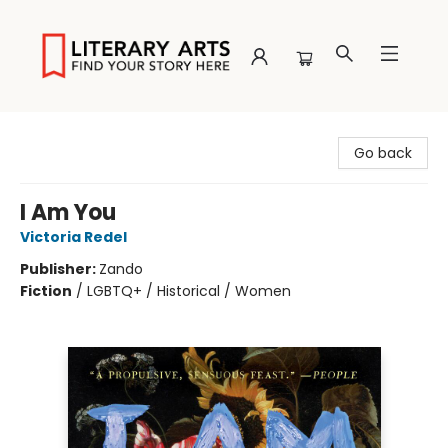
Literary Arts
Go back
I Am You
Victoria Redel
Publisher:
Zando
Fiction
/
LGBTQ+ / Historical / Women