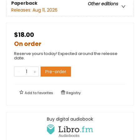
Paperback
Other editions
Releases:
Aug 11, 2026
$18.00
On order
Reserve yours today! Expected around the release
date.
Pre-order
Add to
favorites
Registry
Buy digital audiobook