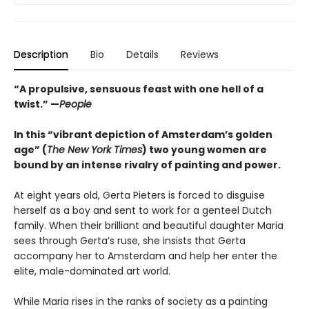
Description
Bio
Details
Reviews
“A propulsive, sensuous feast with one hell of a
twist.” —
People
In this “vibrant depiction of Amsterdam’s golden
age” (
The New York Times
) two young women are
bound by an intense rivalry of painting and power.
At eight years old, Gerta Pieters is forced to disguise
herself as a boy and sent to work for a genteel Dutch
family. When their brilliant and beautiful daughter Maria
sees through Gerta’s ruse, she insists that Gerta
accompany her to Amsterdam and help her enter the
elite, male-dominated art world.
While Maria rises in the ranks of society as a painting