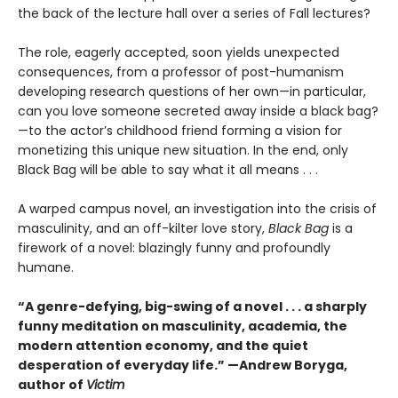
the back of the lecture hall over a series of Fall lectures?
The role, eagerly accepted, soon yields unexpected
consequences, from a professor of post-humanism
developing research questions of her own—in particular,
can you love someone secreted away inside a black bag?
—to the actor’s childhood friend forming a vision for
monetizing this unique new situation. In the end, only
Black Bag will be able to say what it all means . . .
A warped campus novel, an investigation into the crisis of
masculinity, and an off-kilter love story,
Black Bag
is a
firework of a novel: blazingly funny and profoundly
humane.
“A genre-defying, big-swing of a novel . . . a sharply
funny meditation on masculinity, academia, the
modern attention economy, and the quiet
desperation of everyday life.” —Andrew Boryga,
author of
Victim