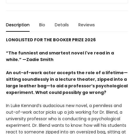
Description
Bio
Details
Reviews
LONGLISTED FOR THE BOOKER PRIZE 2026
“The funniest and smartest novel I've read in a
while.” —Zadie Smith
An out-of-work actor accepts the role of a lifetime—
sitting soundlessly in a lecture theater, zipped into a
large leather bag—to aid a professor’s psychological
experiment. What could possibly go wrong?
In Luke Kennard’s audacious new novel, a penniless and
out-of-work actor picks up a job working for Dr. Blend, a
university professor who is conducting a psychological
experiment. Dr. Blend wants to know: how will his students
react to someone zipped into an oversized bag, sitting at