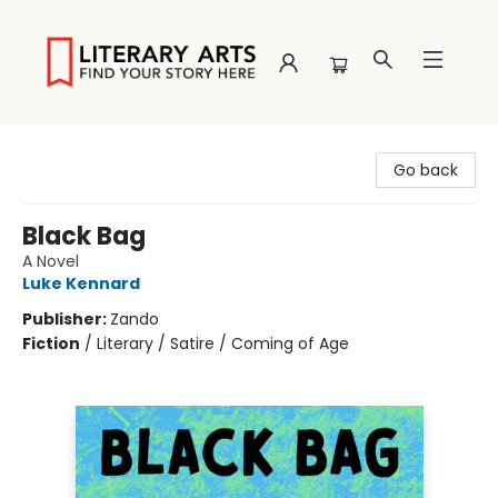
Literary Arts
Go back
Black Bag
A Novel
Luke Kennard
Publisher:
Zando
Fiction
/
Literary / Satire / Coming of Age