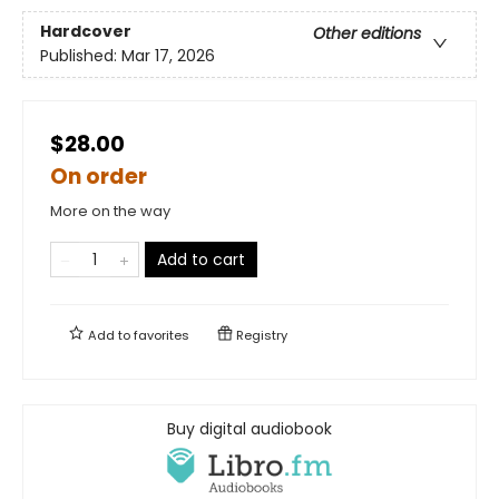
Hardcover
Other editions
Published:
Mar 17, 2026
$28.00
On order
More on the way
Add to cart
Add to
favorites
Registry
Buy digital audiobook