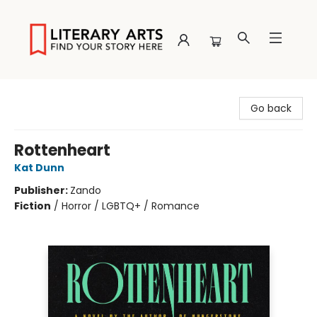
Literary Arts
Go back
Rottenheart
Kat Dunn
Publisher:
Zando
Fiction
/
Horror / LGBTQ+ / Romance