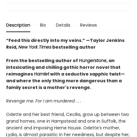
Description
Bio
Details
Reviews
“Feed this directly into my veins.” —Taylor Jenkins
Reid,
New York Times
bestselling author
From the bestselling author of
Hungerstone
, an
intoxicating and chilling gothic horror novel that
reimagines
Hamlet
with a seductive sapphic twist—
and where the only thing more dangerous than a
family secret is a mother's revenge.
Revenge me. For I am murdered . . .
Odette and her best friend, Cecilia, grow up between two
grand homes, one in Hampstead and one in Suffolk, the
ancient and imposing Herne House. Odette’s mother,
Lydia, is almost parasitic in her neediness, but despite her,