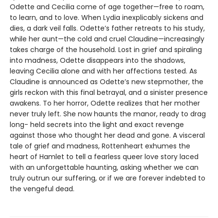
Odette and Cecilia come of age together—free to roam,
to learn, and to love. When Lydia inexplicably sickens and
dies, a dark veil falls. Odette’s father retreats to his study,
while her aunt—the cold and cruel Claudine—increasingly
takes charge of the household. Lost in grief and spiraling
into madness, Odette disappears into the shadows,
leaving Cecilia alone and with her affections tested. As
Claudine is announced as Odette’s new stepmother, the
girls reckon with this final betrayal, and a sinister presence
awakens. To her horror, Odette realizes that her mother
never truly left. She now haunts the manor, ready to drag
long- held secrets into the light and exact revenge
against those who thought her dead and gone. A visceral
tale of grief and madness, Rottenheart exhumes the
heart of Hamlet to tell a fearless queer love story laced
with an unforgettable haunting, asking whether we can
truly outrun our suffering, or if we are forever indebted to
the vengeful dead.