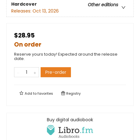
Hardcover
Other editions
Releases:
Oct 13, 2026
$28.95
On order
Reserve yours today! Expected around the release
date.
Pre-order
Add to
favorites
Registry
Buy digital audiobook