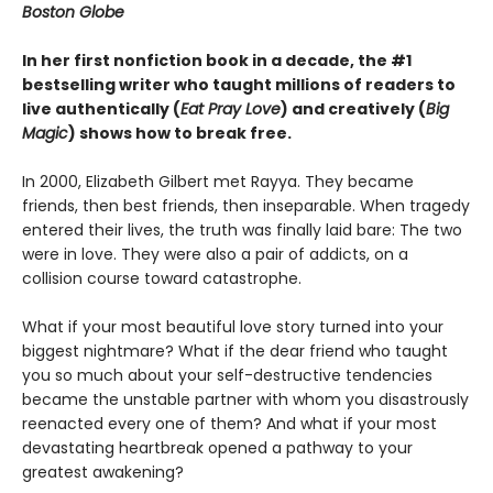
Boston Globe
In her first nonfiction book in a decade, the #1
bestselling writer who taught millions of readers to
live authentically (
Eat Pray Love
) and creatively (
Big
Magic
) shows how to break free.
In 2000, Elizabeth Gilbert met Rayya. They became
friends, then best friends, then inseparable. When tragedy
entered their lives, the truth was finally laid bare: The two
were in love. They were also a pair of addicts, on a
collision course toward catastrophe.
What if your most beautiful love story turned into your
biggest nightmare? What if the dear friend who taught
you so much about your self-destructive tendencies
became the unstable partner with whom you disastrously
reenacted every one of them? And what if your most
devastating heartbreak opened a pathway to your
greatest awakening?