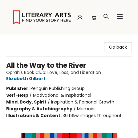
Literary Arts
Go back
All the Way to the River
Oprah's Book Club: Love, Loss, and Liberation
Elizabeth Gilbert
Publisher:
Penguin Publishing Group
Self-Help
/
Motivational & Inspirational
Mind, Body, Spirit
/
Inspiration & Personal Growth
Biography & Autobiography
/
Memoirs
Illustrations & Content:
36 b&w images throughout