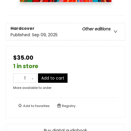
Hardcover
Other editions
Published:
Sep 09, 2025
$35.00
1 in store
Add to cart
More available to order
Add to
favorites
Registry
Buy digital audiobook