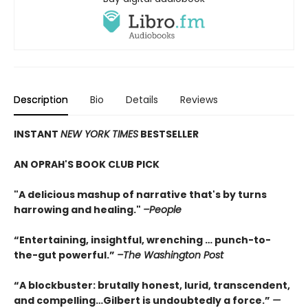
Description
Bio
Details
Reviews
INSTANT
NEW YORK TIMES
BESTSELLER
AN OPRAH'S BOOK CLUB PICK
"A delicious mashup of narrative that's by turns
harrowing and healing."
–People
“Entertaining, insightful, wrenching … punch-to-
the-gut powerful.”
–The Washington Post
“A blockbuster: brutally honest, lurid, transcendent,
and compelling…Gilbert is undoubtedly a force.”
—