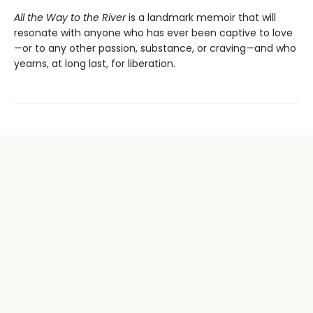
All the Way to the River
is a landmark memoir that will
resonate with anyone who has ever been captive to love
—or to any other passion, substance, or craving—and who
yearns, at long last, for liberation.