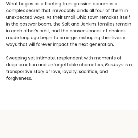
What begins as a fleeting transgression becomes a
complex secret that irrevocably binds all four of them in
unexpected ways. As their small Ohio town remakes itself
in the postwar boom, the Salt and Jenkins families remain
in each other’s orbit, and the consequences of choices
made long ago begin to emerge, reshaping their lives in
ways that will forever impact the next generation.
Sweeping yet intimate, resplendent with moments of
deep emotion and unforgettable characters,
Buckeye
is a
transportive story of love, loyalty, sacrifice, and
forgiveness.