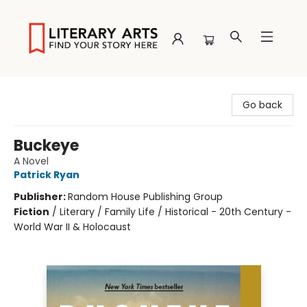
Literary Arts
Go back
Buckeye
A Novel
Patrick Ryan
Publisher:
Random House Publishing Group
Fiction
/
Literary / Family Life / Historical - 20th Century -
World War II & Holocaust