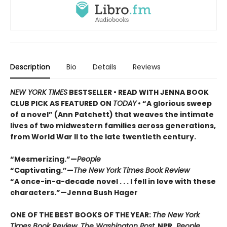
Description
Bio
Details
Reviews
NEW YORK TIMES
BESTSELLER • READ WITH JENNA BOOK
CLUB PICK AS FEATURED ON
TODAY
• “A glorious sweep
of a novel” (Ann Patchett) that weaves the intimate
lives of two midwestern families across generations,
from World War II to the late twentieth century.
“Mesmerizing.”—
People
“Captivating.”—
The New York Times Book Review
“A once-in-a-decade novel . . . I fell in love with these
characters.”—Jenna Bush Hager
ONE OF THE BEST BOOKS OF THE YEAR:
The New York
Times Book Review, The Washington Post,
NPR,
People,