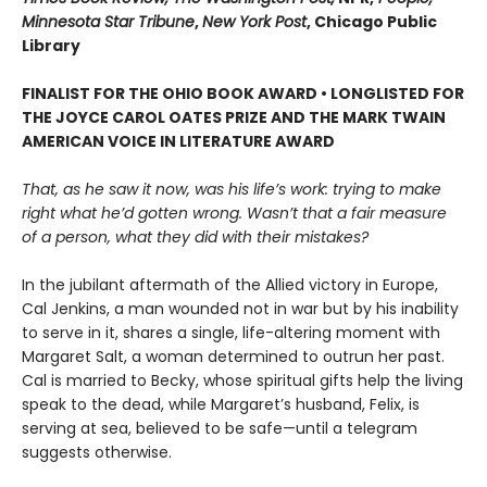
Minnesota Star Tribune
,
New York Post
, Chicago Public
Library
FINALIST FOR THE OHIO BOOK AWARD • LONGLISTED FOR
THE JOYCE CAROL OATES PRIZE AND THE MARK TWAIN
AMERICAN VOICE IN LITERATURE AWARD
That, as he saw it now, was his life’s work: trying to make
right what he’d gotten wrong. Wasn’t that a fair measure
of a person, what they did with their mistakes?
In the jubilant aftermath of the Allied victory in Europe,
Cal Jenkins, a man wounded not in war but by his inability
to serve in it, shares a single, life-altering moment with
Margaret Salt, a woman determined to outrun her past.
Cal is married to Becky, whose spiritual gifts help the living
speak to the dead, while Margaret’s husband, Felix, is
serving at sea, believed to be safe—until a telegram
suggests otherwise.