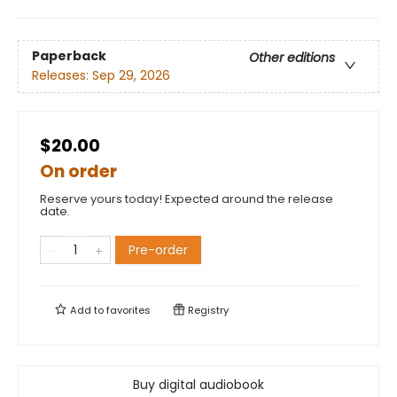
Paperback
Other editions
Releases:
Sep 29, 2026
$20.00
On order
Reserve yours today! Expected around the release
date.
Pre-order
Add to
favorites
Registry
Buy digital audiobook