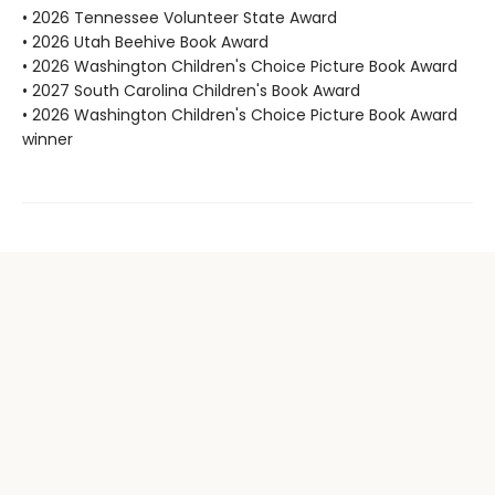
• 2026 Tennessee Volunteer State Award
• 2026 Utah Beehive Book Award
• 2026 Washington Children's Choice Picture Book Award
• 2027 South Carolina Children's Book Award
• 2026 Washington Children's Choice Picture Book Award
winner