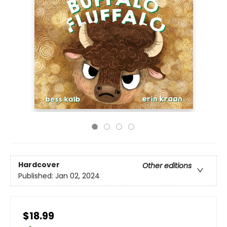
Hardcover
Other editions
Published:
Jan 02, 2024
$18.99