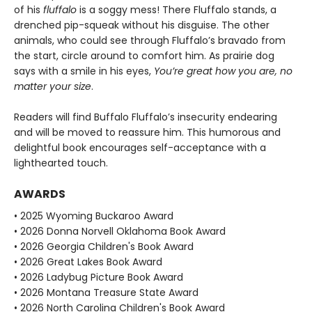
of his
fluffalo
is a soggy mess! There Fluffalo stands, a
drenched pip-squeak without his disguise. The other
animals, who could see through Fluffalo’s bravado from
the start, circle around to comfort him. As prairie dog
says with a smile in his eyes,
You’re great how you are, no
matter your size
.
Readers will find Buffalo Fluffalo’s insecurity endearing
and will be moved to reassure him. This humorous and
delightful book encourages self-acceptance with a
lighthearted touch.
AWARDS
• 2025 Wyoming Buckaroo Award
• 2026 Donna Norvell Oklahoma Book Award
• 2026 Georgia Children's Book Award
• 2026 Great Lakes Book Award
• 2026 Ladybug Picture Book Award
• 2026 Montana Treasure State Award
• 2026 North Carolina Children's Book Award