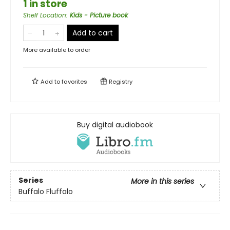
1 in store
Shelf Location
:
Kids - Picture book
Add to cart
More available to order
Add to
favorites
Registry
Buy digital audiobook
Series
More in this series
Buffalo Fluffalo