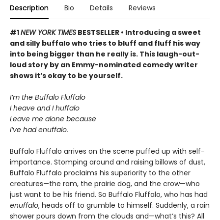
Description
Bio
Details
Reviews
#1
NEW YORK TIMES
BESTSELLER • Introducing a sweet
and silly buffalo who tries to bluff and fluff his way
into being bigger than he really is. This laugh-out-
loud story by an Emmy-nominated comedy writer
shows it’s okay to be yourself.
I’m the Buffalo Fluffalo
I heave and I huffalo
Leave me alone because
I’ve had enuffalo.
Buffalo Fluffalo arrives on the scene puffed up with self-
importance. Stomping around and raising billows of dust,
Buffalo Fluffalo proclaims his superiority to the other
creatures—the ram, the prairie dog, and the crow—who
just want to be his friend. So Buffalo Fluffalo, who has had
enuffalo
, heads off to grumble to himself. Suddenly, a rain
shower pours down from the clouds and—what’s this? All