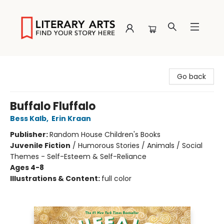
Literary Arts
Go back
Buffalo Fluffalo
Bess Kalb
,
Erin Kraan
Publisher:
Random House Children's Books
Juvenile Fiction
/
Humorous Stories / Animals / Social
Themes - Self-Esteem & Self-Reliance
Ages 4-8
Illustrations & Content:
full color