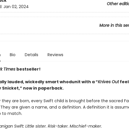
ack
Other editi
d:
Jan 02, 2024
More in this se
n
Bio
Details
Reviews
rk Times
bestseller!
ally lauded, wickedly smart whodunit with a “
Knives Out
feel
 Snicket,” now in paperback.
they are born, every Swift child is brought before the sacred Fa
 They are given a name, and a definition. A definition it is assu
p to match.
igan Swift: Little sister. Risk-taker. Mischief-maker.