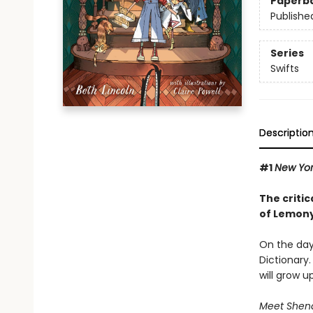
Paperb
Publishe
Series
Swifts
Descriptio
#1
New Yo
The critic
of Lemony
On the day 
Dictionary.
will grow u
Meet Shenan