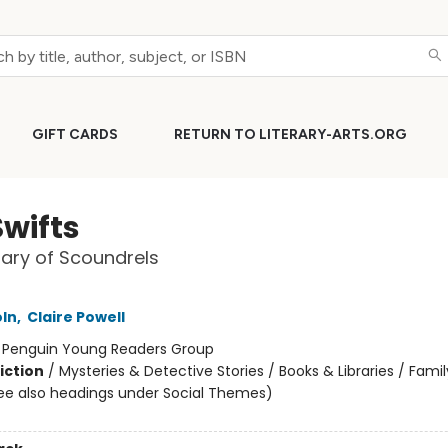
GIFT CARDS
RETURN TO LITERARY-ARTS.ORG
Swifts
nary of Scoundrels
oln
,
Claire Powell
:
Penguin Young Readers Group
iction
/
Mysteries & Detective Stories / Books & Libraries / Famil
ee also headings under Social Themes)