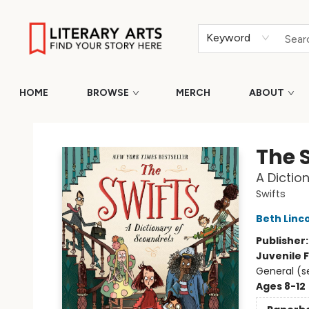
Keyword
HOME
BROWSE
MERCH
ABOUT
Literary Arts
The 
A Dictio
Swifts
Beth Linc
Publisher
Juvenile F
General (s
Ages 8-12