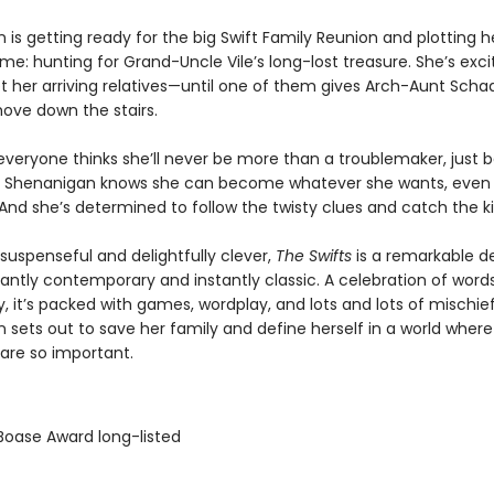
is getting ready for the big Swift Family Reunion and plotting h
e: hunting for Grand-Uncle Vile’s long-lost treasure. She’s exci
et her arriving relatives—until one of them gives Arch-Aunt Sch
hove down the stairs.
 everyone thinks she’ll never be more than a troublemaker, just 
 Shenanigan knows she can become whatever she wants, even
And she’s determined to follow the twisty clues and catch the kil
 suspenseful and delightfully clever,
The Swifts
is a remarkable d
lliantly contemporary and instantly classic. A celebration of word
ty, it’s packed with games, wordplay, and lots and lots of mischie
 sets out to save her family and define herself in a world where
 are so important.
 Boase Award long-listed