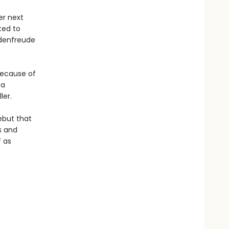
er next
ted to
adenfreude
because of
 a
ler.
ebut that
s and
f as