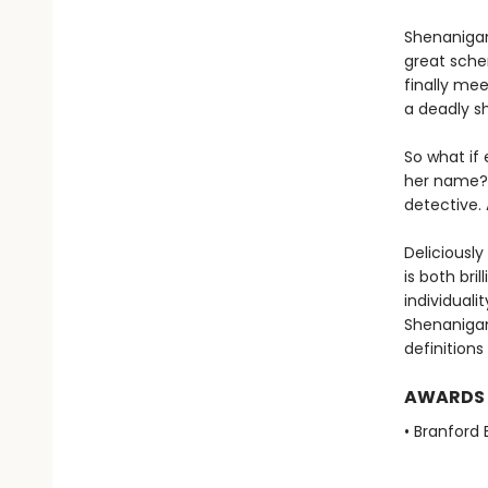
Shenanigan 
great schem
finally me
a deadly s
So what if
her name?
detective. 
Deliciously
is both bri
individuali
Shenanigan
definitions
AWARDS
• Branford