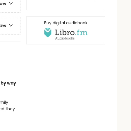
ons
Buy digital audiobook
ries
 by way
mily
med they