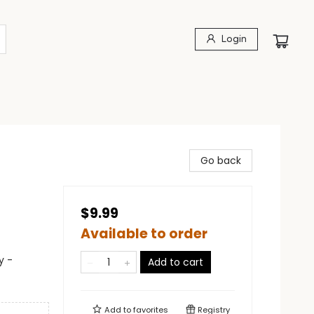
Login
Go back
$9.99
Available to order
y -
Add to cart
Add to
favorites
Registry