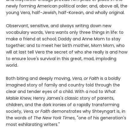
newly forming American political order; and, above all, the
young Vera, half-Jewish, half-Korean, and wholly original.
Observant, sensitive, and always writing down new
vocabulary words, Vera wants only three things in life: to
make a friend at school; Daddy and Anne Mom to stay
together; and to meet her birth mother, Mom Mom, who
will at last tell Vera the secret of who she really is and how
to ensure love's survival in this great, mad, imploding
world.
Both biting and deeply moving,
Vera, or Faith
is a boldly
imagined story of family and country told through the
clear and tender eyes of a child. With a nod to
What
Maisie Knew,
Henry James's classic story of parents,
children, and the dark ironies of a rapidly transforming
society,
Vera, or Faith
demonstrates why Shteyngart is, in
the words of
The New York Times
, "one of his generation's
most exhilarating writers."