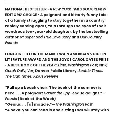
NATIONAL BESTSELLER • A
NEW YORK TIMES BOOK REVIEW
EDITORS’ CHOICE • A poignant and bitterly funny tale
of a family struggling to stay together in a country
rapidly coming apart, told through the eyes of their
wondrous ten-year-old daughter, by the bestselling
author of
Super Sad True Love Story
and
Our Country
Friends
LONGLISTED FOR THE MARK TWAIN AMERICAN VOICE IN
LITERATURE AWARD AND THE JOYCE CAROL OATES PRIZE
• A BEST BOOK OF THE YEAR:
Time, Washington Post,
NPR
,
Oprah Daily, Vox,
Denver Public Library,
Seattle Times,
The Cap Times, Kirkus Reviews
“Pull up a beach chair: The book of the summer is
here. . . . A poignant
Harriet the Spy
–esque delight.”—
People
(Book of the Week)
“Genius . . . [a] miracle.”—
The Washington Post
“A novel you can read in one sitting that will stay with