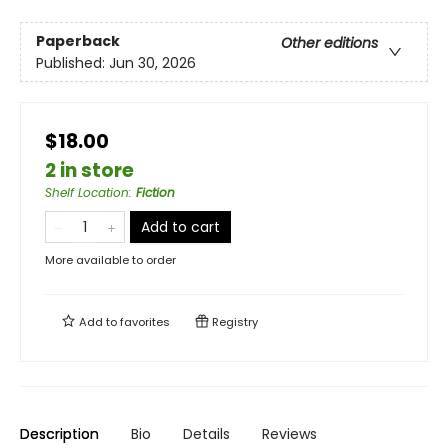
Paperback
Other editions
Published:
Jun 30, 2026
$18.00
2 in store
Shelf Location
:
Fiction
Add to cart
More available to order
Add to
favorites
Registry
Description
Bio
Details
Reviews