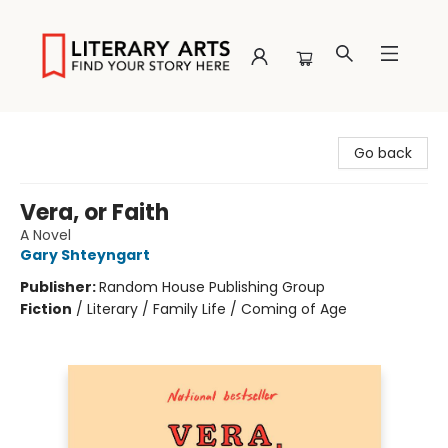
Literary Arts
Go back
Vera, or Faith
A Novel
Gary Shteyngart
Publisher:
Random House Publishing Group
Fiction
/
Literary / Family Life / Coming of Age