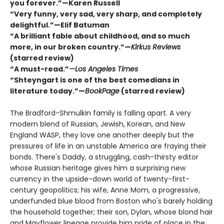
you forever.”—Karen Russell
“Very funny, very sad, very sharp, and completely
delightful.”—Elif Batuman
“A brilliant fable about childhood, and so much
more, in our broken country.”—
Kirkus Reviews
(starred review)
“A must-read.”
—Los Angeles Times
“Shteyngart is one of the best comedians in
literature today.”—
BookPage
(starred review)
The Bradford-Shmulkin family is falling apart. A very
modern blend of Russian, Jewish, Korean, and New
England WASP, they love one another deeply but the
pressures of life in an unstable America are fraying their
bonds. There's Daddy, a struggling, cash-thirsty editor
whose Russian heritage gives him a surprising new
currency in the upside-down world of twenty-first-
century geopolitics; his wife, Anne Mom, a progressive,
underfunded blue blood from Boston who's barely holding
the household together; their son, Dylan, whose blond hair
and Mayflower lineage provide him pride of place in the