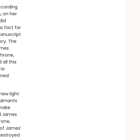
ccording
n, on her
did
 fact for
manuscript
acy. The
ames
throne,
all this
for
ined
new light
claimants
 make
id James
rone,
 of James’
destroyed