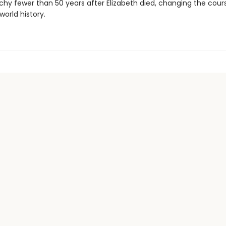
hy fewer than 50 years after Elizabeth died, changing the cour
world history.