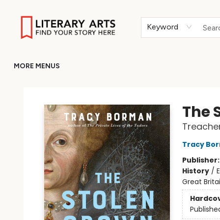
HOME
BROWSE
MERCH
ABOUT
GIFT CARDS
RETURN TO LITERARY-ARTS.ORG
Keyword
MORE MENUS
Literary Arts
The 
Treacher
Tracy Bo
Publisher
History
/
E
Great Brita
Hardco
Publishe