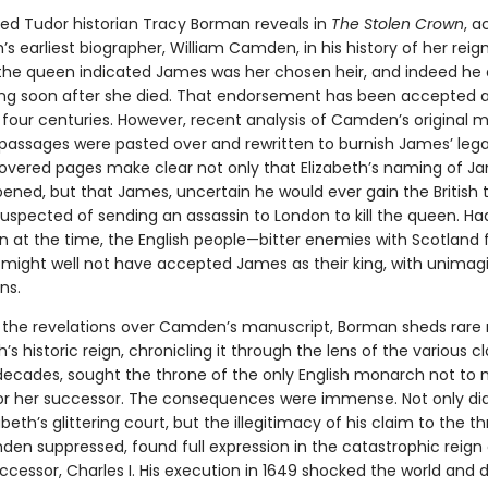
ed Tudor historian Tracy Borman reveals in
The Stolen Crown
, a
h’s earliest biographer, William Camden, in his history of her reig
he queen indicated James was her chosen heir, and indeed he 
g soon after she died. That endorsement has been accepted as
four centuries. However, recent analysis of Camden’s original 
passages were pasted over and rewritten to burnish James’ leg
vered pages make clear not only that Elizabeth’s naming of J
ened, but that James, uncertain he would ever gain the British 
spected of sending an assassin to London to kill the queen. Had 
 at the time, the English people—bitter enemies with Scotland 
might well not have accepted James as their king, with unimag
ns.
y the revelations over Camden’s manuscript, Borman sheds rare 
h’s historic reign, chronicling it through the lens of the various 
decades, sought the throne of the only English monarch not to
for her successor. The consequences were immense. Not only d
beth’s glittering court, but the illegitimacy of his claim to the th
en suppressed, found full expression in the catastrophic reign
ccessor, Charles I. His execution in 1649 shocked the world and 