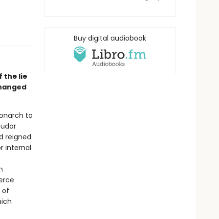
Buy digital audiobook
 the lie
changed
monarch to
Tudor
ad reigned
r internal
n
ierce
 of
hich