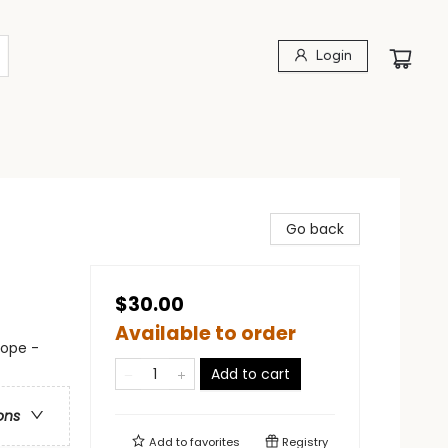
Login
Go back
$30.00
Available to order
rope -
Add to cart
ons
Add to
favorites
Registry