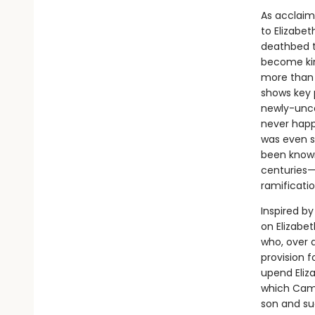
As acclaim
to Elizabet
deathbed t
become kin
more than 
shows key 
newly-unco
never happ
was even su
been known
centuries—
ramificatio
Inspired b
on Elizabet
who, over 
provision 
upend Eliza
which Camd
son and su