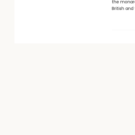
the monarc
British and 