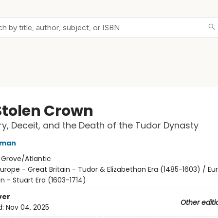
Stolen Crown
y, Deceit, and the Death of the Tudor Dynasty
rman
:
Grove/Atlantic
urope - Great Britain - Tudor & Elizabethan Era (1485-1603) / Eu
in - Stuart Era (1603-1714)
ver
Other editi
d:
Nov 04, 2025