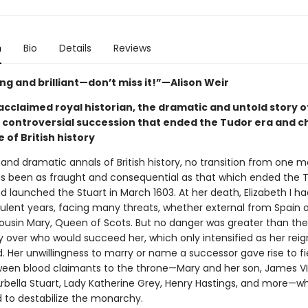
n
Bio
Details
Reviews
ng and brilliant—don’t miss it!”—Alison Weir
cclaimed royal historian, the dramatic and untold story of
 controversial succession that ended the Tudor era and 
 of British history
 and dramatic annals of British history, no transition from one 
s been as fraught and consequential as that which ended the 
 launched the Stuart in March 1603. At her death, Elizabeth I h
ulent years, facing many threats, whether external from Spain o
ousin Mary, Queen of Scots. But no danger was greater than the
y over who would succeed her, which only intensified as her reig
. Her unwillingness to marry or name a successor gave rise to f
tween blood claimants to the throne—Mary and her son, James VI
Arbella Stuart, Lady Katherine Grey, Henry Hastings, and more—w
 to destabilize the monarchy.