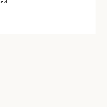
se of