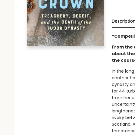
Descriptio
“Compelli
From the a
about the
the course
In the long
another ha
dynasty and
for 44 turb
from her c
uncertaint
lengthened
rivalry be
Scotland, 
threatened