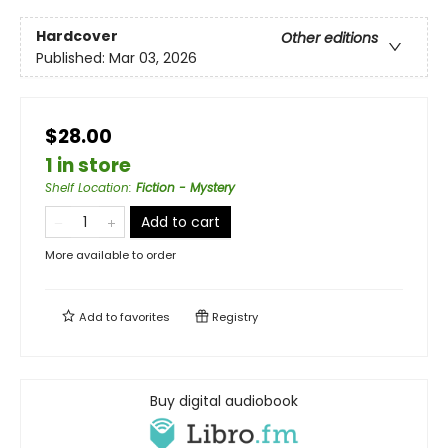
Hardcover
Other editions
Published:
Mar 03, 2026
$28.00
1 in store
Shelf Location
:
Fiction - Mystery
Add to cart
More available to order
Add to
favorites
Registry
Buy digital audiobook