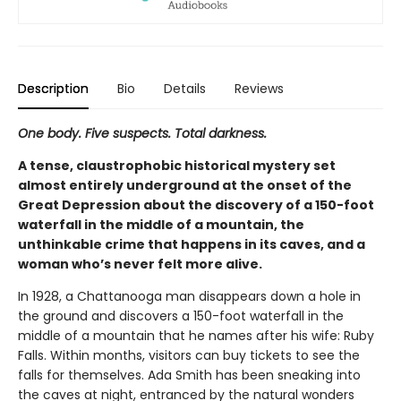
Description
Bio
Details
Reviews
One body. Five suspects. Total darkness.
A tense, claustrophobic historical mystery set
almost entirely underground at the onset of the
Great Depression about the discovery of a 150-foot
waterfall in the middle of a mountain, the
unthinkable crime that happens in its caves, and a
woman who’s never felt more alive.
In 1928, a Chattanooga man disappears down a hole in
the ground and discovers a 150-foot waterfall in the
middle of a mountain that he names after his wife: Ruby
Falls. Within months, visitors can buy tickets to see the
falls for themselves. Ada Smith has been sneaking into
the caves at night, entranced by the natural wonders