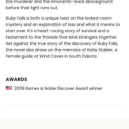
the murderer and the innocents—back aboveground
before their light runs out.
Ruby Falls
is both a unique twist on the locked-room
mystery and an exploration of loss and what it means to
start over. It’s a heart-racing story of survival and a
testament to the threads that bind strangers together.
Set against the true story of the discovery of Ruby Falls,
the novel also draws on the memoirs of Katie Stabler, a
female guide at Wind Caves in South Dakota.
AWARDS
2009 Barnes & Noble Discover Award winner