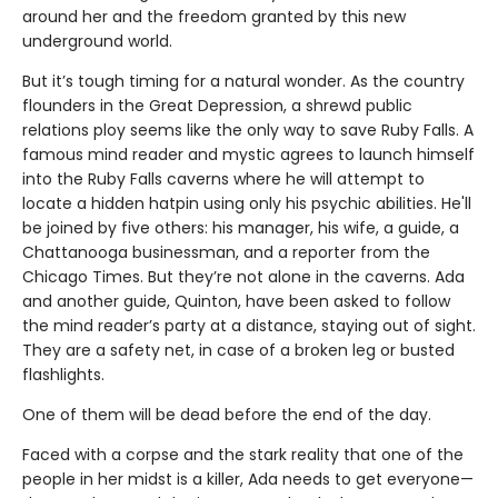
around her and the freedom granted by this new
underground world.
But it’s tough timing for a natural wonder. As the country
flounders in the Great Depression, a shrewd public
relations ploy seems like the only way to save Ruby Falls. A
famous mind reader and mystic agrees to launch himself
into the Ruby Falls caverns where he will attempt to
locate a hidden hatpin using only his psychic abilities. He'll
be joined by five others: his manager, his wife, a guide, a
Chattanooga businessman, and a reporter from the
Chicago Times. But they’re not alone in the caverns. Ada
and another guide, Quinton, have been asked to follow
the mind reader’s party at a distance, staying out of sight.
They are a safety net, in case of a broken leg or busted
flashlights.
One of them will be dead before the end of the day.
Faced with a corpse and the stark reality that one of the
people in her midst is a killer, Ada needs to get everyone—