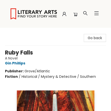
Literary Arts
Go back
Ruby Falls
A Novel
Gin Phillips
Publisher:
Grove/Atlantic
Fiction
/
Historical / Mystery & Detective / Southern