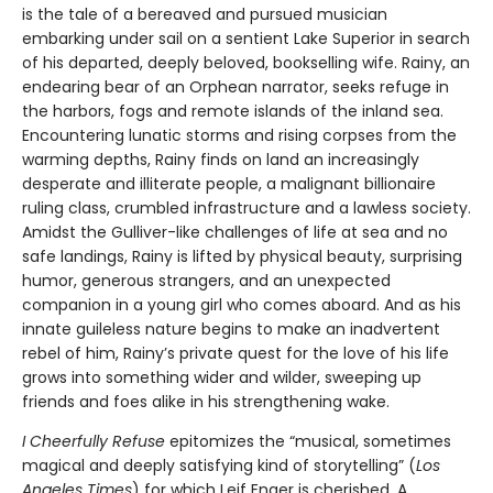
is the tale of a bereaved and pursued musician
embarking under sail on a sentient Lake Superior in search
of his departed, deeply beloved, bookselling wife. Rainy, an
endearing bear of an Orphean narrator, seeks refuge in
the harbors, fogs and remote islands of the inland sea.
Encountering lunatic storms and rising corpses from the
warming depths, Rainy finds on land an increasingly
desperate and illiterate people, a malignant billionaire
ruling class, crumbled infrastructure and a lawless society.
Amidst the Gulliver-like challenges of life at sea and no
safe landings, Rainy is lifted by physical beauty, surprising
humor, generous strangers, and an unexpected
companion in a young girl who comes aboard. And as his
innate guileless nature begins to make an inadvertent
rebel of him, Rainy’s private quest for the love of his life
grows into something wider and wilder, sweeping up
friends and foes alike in his strengthening wake.
I Cheerfully Refuse
epitomizes the “musical, sometimes
magical and deeply satisfying kind of storytelling” (
Los
Angeles Times
) for which Leif Enger is cherished. A