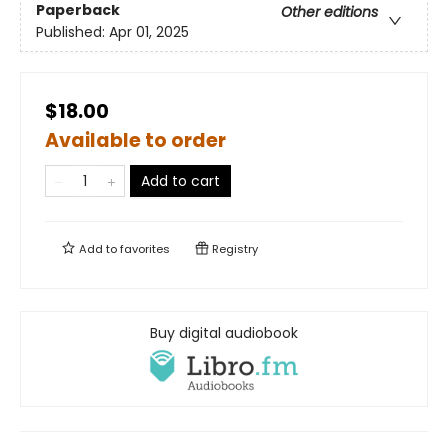
Paperback
Other editions
Published:
Apr 01, 2025
$18.00
Available to order
Add to cart
Add to
favorites
Registry
Buy digital audiobook