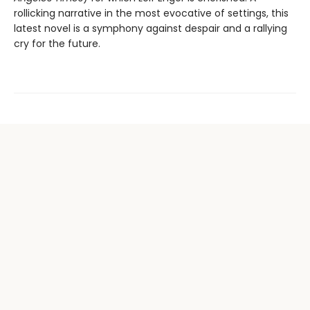
rollicking narrative in the most evocative of settings, this
latest novel is a symphony against despair and a rallying
cry for the future.