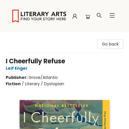
Literary Arts
Go back
I Cheerfully Refuse
Leif Enger
Publisher:
Grove/Atlantic
Fiction
/
Literary / Dystopian