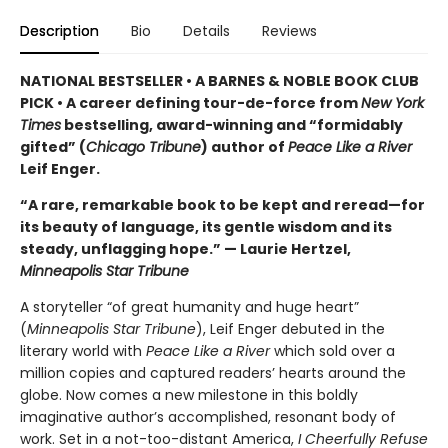
Description
Bio
Details
Reviews
NATIONAL BESTSELLER • A BARNES & NOBLE BOOK CLUB
PICK • A career defining tour-de-force from
New York
Times
bestselling, award-winning and “formidably
gifted” (
Chicago Tribune
) author of
Peace Like a River
Leif Enger.
“A rare, remarkable book to be kept and reread—for
its beauty of language, its gentle wisdom and its
steady, unflagging hope.” — Laurie Hertzel,
Minneapolis Star Tribune
A storyteller “of great humanity and huge heart”
(
Minneapolis Star Tribune
), Leif Enger debuted in the
literary world with
Peace Like a River
which sold over a
million copies and captured readers’ hearts around the
globe. Now comes a new milestone in this boldly
imaginative author’s accomplished, resonant body of
work. Set in a not-too-distant America,
I Cheerfully Refuse