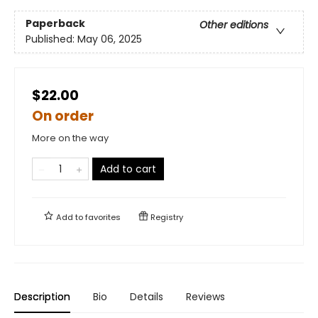
Paperback
Other editions
Published:
May 06, 2025
$22.00
On order
More on the way
Add to cart
Add to
favorites
Registry
Description
Bio
Details
Reviews