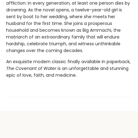
affliction: in every generation, at least one person dies by
drowning. As the novel opens, a twelve-year-old girl is
sent by boat to her wedding, where she meets her
husband for the first time. She joins a prosperous
household and becomes known as Big Ammachi, the
matriarch of an extraordinary family that will endure
hardship, celebrate triumph, and witness unthinkable
changes over the coming decades.
An exquisite modern classic finally available in paperback,
The Covenant of Water
is an unforgettable and stunning
epic of love, faith, and medicine.