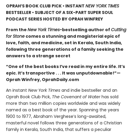
OPRAH’S BOOK CLUB PICK • INSTANT
NEW YORK TIMES
BESTSELLER • SUBJECT OF A SIX-PART SUPER SOUL
PODCAST SERIES HOSTED BY OPRAH WINFREY
From the
New York Times
-bestselling author of
Cutting
for Stone
comes a stunning and magisterial epic of
love, faith, and medicine, set in Kerala, South India,
following three generations of a family seeking the
answers to a strange secret
“One of the best books I’ve read in my entire life. It’s
epic. It’s transportive . . . It was unputdownable!”—
Oprah Winfrey, OprahDaily.com
An instant
New York Times
and indie bestseller and an
Oprah Book Club Pick,
The Covenant of Water
has sold
more than two million copies worldwide and was widely
named as a best book of the year. Spanning the years
1900 to 1977, Abraham Verghese’s long-awaited,
masterful novel follows three generations of a Christian
family in Kerala, South India, that suffers a peculiar