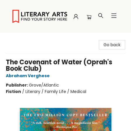
Literary Arts
Go back
The Covenant of Water (Oprah's
Book Club)
Abraham Verghese
Publisher:
Grove/Atlantic
Fiction
/
Literary / Family Life / Medical