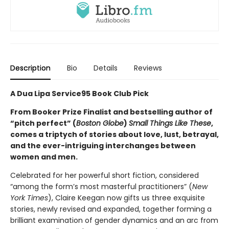
Description
Bio
Details
Reviews
A Dua Lipa Service95 Book Club Pick
From Booker Prize Finalist and bestselling author of
“pitch perfect” (
Boston Globe
)
Small Things Like These
,
comes a triptych of stories about love, lust, betrayal,
and the ever-intriguing interchanges between
women and men.
Celebrated for her powerful short fiction, considered
“among the form’s most masterful practitioners” (
New
York Times
), Claire Keegan now gifts us three exquisite
stories, newly revised and expanded, together forming a
brilliant examination of gender dynamics and an arc from