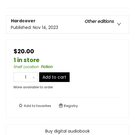
Hardcover
Other editions
Published:
Nov 14, 2023
$20.00
1 in store
Shelf Location
:
Fiction
Add to cart
More available to order
Add to
favorites
Registry
Buy digital audiobook