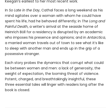
Keegan’s earliest to her most recent work.
In
So Late in the Day
, Cathal faces a long weekend as his
mind agitates over a woman with whom he could have
spent his life, had he behaved differently; in
The Long and
Painful Death
, a writer’s arrival at the seaside home of
Heinrich Böll for a residency is disrupted by an academic
who imposes his presence and opinions; and in
Antarctica
,
a married woman travels out of town to see what it’s like
to sleep with another man and ends up in the grip of a
possessive stranger.
Each story probes the dynamics that corrupt what could
be between women and men: a lack of generosity, the
weight of expectation, the looming threat of violence.
Potent, charged, and breathtakingly insightful, these
three essential tales will linger with readers long after the
book is closed.