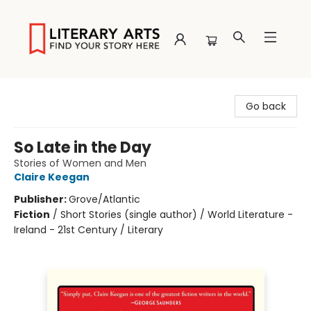
Literary Arts
Go back
So Late in the Day
Stories of Women and Men
Claire Keegan
Publisher:
Grove/Atlantic
Fiction
/
Short Stories (single author) / World Literature -
Ireland - 21st Century / Literary