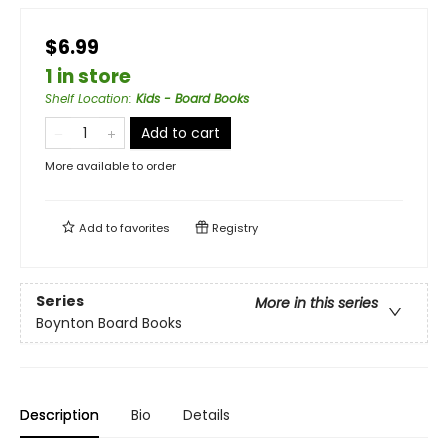
$6.99
1 in store
Shelf Location
:
Kids - Board Books
Add to cart
More available to order
Add to
favorites
Registry
Series
More in this series
Boynton Board Books
Description
Bio
Details