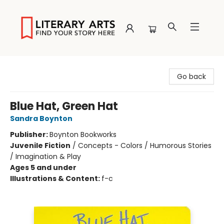
Literary Arts
Go back
Blue Hat, Green Hat
Sandra Boynton
Publisher:
Boynton Bookworks
Juvenile Fiction
/
Concepts - Colors / Humorous Stories
/ Imagination & Play
Ages 5 and under
Illustrations & Content:
f-c