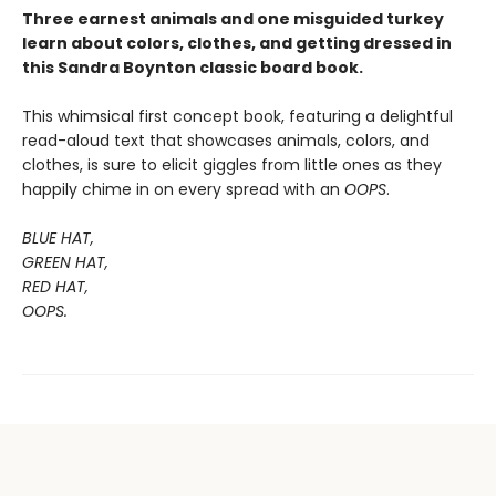
Three earnest animals and one misguided turkey
learn about colors, clothes, and getting dressed in
this Sandra Boynton classic board book.
This whimsical first concept book, featuring a delightful
read-aloud text that showcases animals, colors, and
clothes, is sure to elicit giggles from little ones as they
happily chime in on every spread with an
OOPS
.
BLUE HAT,
GREEN HAT,
RED HAT,
OOPS.