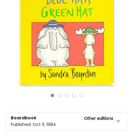
Boardbook
Other editions
Published:
Oct 11, 1984