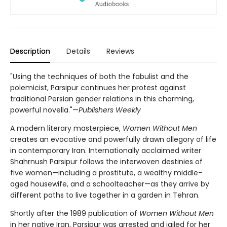
Description
Details
Reviews
"Using the techniques of both the fabulist and the
polemicist, Parsipur continues her protest against
traditional Persian gender relations in this charming,
powerful novella."—
Publishers Weekly
A modern literary masterpiece,
Women Without Men
creates an evocative and powerfully drawn allegory of life
in contemporary Iran. Internationally acclaimed writer
Shahrnush Parsipur follows the interwoven destinies of
five women—including a prostitute, a wealthy middle-
aged housewife, and a schoolteacher—as they arrive by
different paths to live together in a garden in Tehran.
Shortly after the 1989 publication of
Women Without Men
in her native Iran, Parsipur was arrested and jailed for her