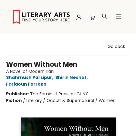
Literary Arts
Go back
Women Without Men
A Novel of Modern Iran
Shahrnush Parsipur
,
Shirin Neshat
,
Faridoun Farrokh
Publisher:
The Feminist Press at CUNY
Fiction
/
Literary / Occult & Supernatural / Women