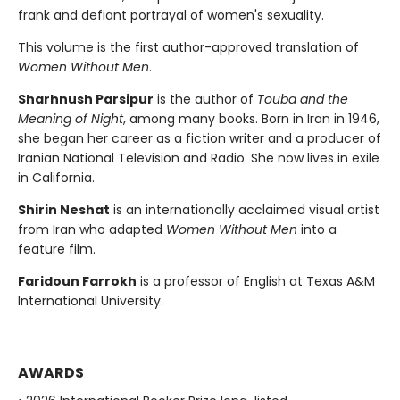
frank and defiant portrayal of women's sexuality.
This volume is the first author-approved translation of
Women Without Men
.
Sharhnush Parsipur
is the author of
Touba and the
Meaning of Night
, among many books. Born in Iran in 1946,
she began her career as a fiction writer and a producer of
Iranian National Television and Radio. She now lives in exile
in California.
Shirin Neshat
is an internationally acclaimed visual artist
from Iran who adapted
Women Without Men
into a
feature film.
Faridoun Farrokh
is a professor of English at Texas A&M
International University.
AWARDS