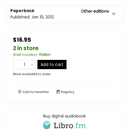
Paperback
Other editions
Published:
Jan 10, 2012
$16.95
2 in store
Shelf Location
:
Fiction
Add to cart
More available to order
Add to
favorites
Registry
Buy digital audiobook