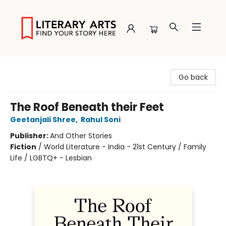
Literary Arts
Go back
The Roof Beneath their Feet
Geetanjali Shree
,
Rahul Soni
Publisher:
And Other Stories
Fiction
/
World Literature - India - 21st Century / Family
Life / LGBTQ+ - Lesbian