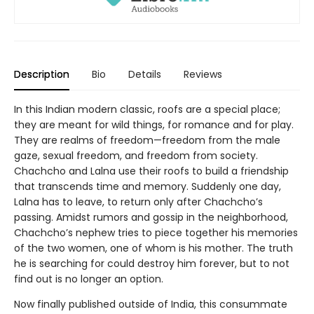
Description
Bio
Details
Reviews
In this Indian modern classic, roofs are a special place;
they are meant for wild things, for romance and for play.
They are realms of freedom—freedom from the male
gaze, sexual freedom, and freedom from society.
Chachcho and Lalna use their roofs to build a friendship
that transcends time and memory. Suddenly one day,
Lalna has to leave, to return only after Chachcho’s
passing. Amidst rumors and gossip in the neighborhood,
Chachcho’s nephew tries to piece together his memories
of the two women, one of whom is his mother. The truth
he is searching for could destroy him forever, but to not
find out is no longer an option.
Now finally published outside of India, this consummate