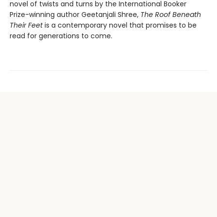
novel of twists and turns by the International Booker
Prize-winning author Geetanjali Shree,
The Roof Beneath
Their Feet
is a contemporary novel that promises to be
read for generations to come.