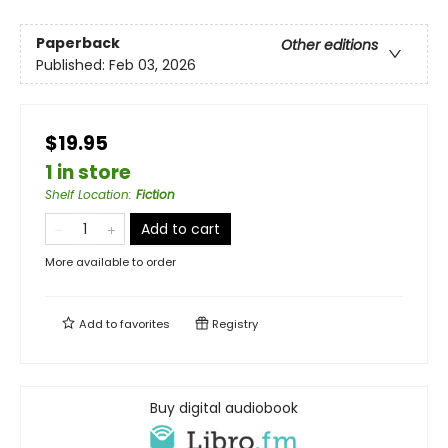
Paperback
Other editions
Published:
Feb 03, 2026
$19.95
1 in store
Shelf Location
:
Fiction
Add to cart
More available to order
Add to
favorites
Registry
Buy digital audiobook