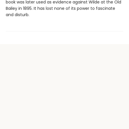
book was later used as evidence against Wilde at the Old
Bailey in 1895. It has lost none of its power to fascinate
and disturb.