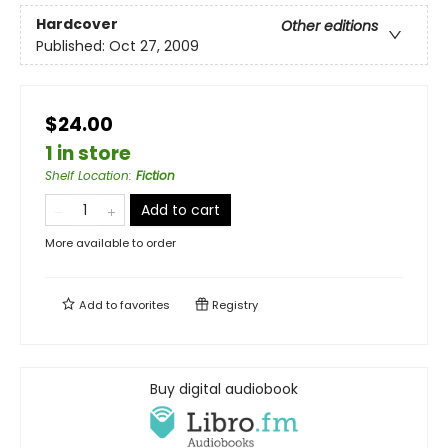
Hardcover
Other editions
Published:
Oct 27, 2009
$24.00
1 in store
Shelf Location
:
Fiction
Add to cart
More available to order
Add to
favorites
Registry
Buy digital audiobook