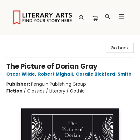
Literary Arts
Go back
The Picture of Dorian Gray
Oscar Wilde
,
Robert Mighall
,
Coralie Bickford-Smith
Publisher:
Penguin Publishing Group
Fiction
/
Classics / Literary / Gothic