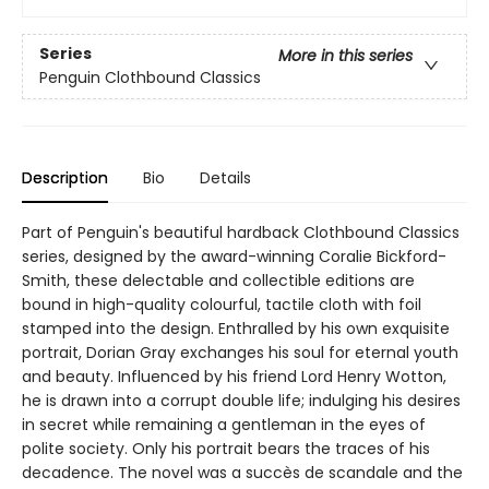
Series
More in this series
Penguin Clothbound Classics
Description
Bio
Details
Part of Penguin's beautiful hardback Clothbound Classics
series, designed by the award-winning Coralie Bickford-
Smith, these delectable and collectible editions are
bound in high-quality colourful, tactile cloth with foil
stamped into the design. Enthralled by his own exquisite
portrait, Dorian Gray exchanges his soul for eternal youth
and beauty. Influenced by his friend Lord Henry Wotton,
he is drawn into a corrupt double life; indulging his desires
in secret while remaining a gentleman in the eyes of
polite society. Only his portrait bears the traces of his
decadence. The novel was a succès de scandale and the