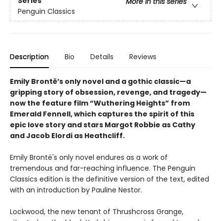
Series
More in this series
Penguin Classics
Description
Bio
Details
Reviews
Emily Brontë’s only novel and a gothic classic—a
gripping story of obsession, revenge, and tragedy—
now the feature film “Wuthering Heights” from
Emerald Fennell, which captures the spirit of this
epic love story and stars Margot Robbie as Cathy
and Jacob Elordi as Heathcliff.
Emily Brontë's only novel endures as a work of
tremendous and far-reaching influence. The Penguin
Classics edition is the definitive version of the text, edited
with an introduction by Pauline Nestor.
Lockwood, the new tenant of Thrushcross Grange,