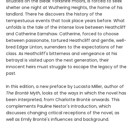
situated on the bleak Yorkshire moors, is forced to seek
shelter one night at Wuthering Heights, the home of his
landlord. There he discovers the history of the
tempestuous events that took place years before. What
unfolds is the tale of the intense love between Heathcliff
and Catherine Earnshaw. Catherine, forced to choose
between passionate, tortured Heathcliff and gentle, well-
bred Edgar Linton, surrenders to the expectations of her
class. As Heathcliff's bitterness and vengeance at his
betrayal is visited upon the next generation, their
innocent heirs must struggle to escape the legacy of the
past.
In this edition, a new preface by Lucasta Miller, author of
The Brontë Myth
, looks at the ways in which the novel has
been interpreted, from Charlotte Brontë onwards. This
complements Pauline Nestor's introduction, which
discusses changing critical receptions of the novel, as
well as Emily Brontë's influences and background.