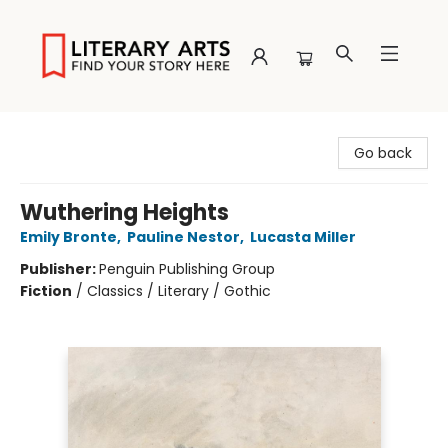
Literary Arts
Go back
Wuthering Heights
Emily Bronte
,
Pauline Nestor
,
Lucasta Miller
Publisher:
Penguin Publishing Group
Fiction
/
Classics / Literary / Gothic