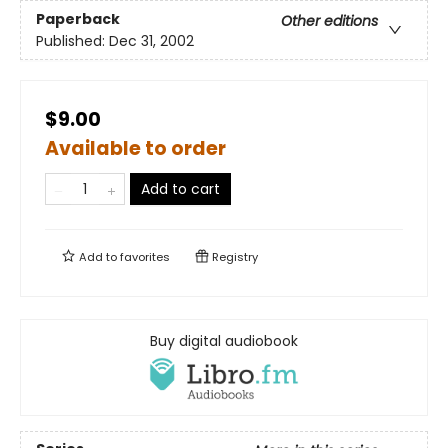
Paperback
Other editions
Published:
Dec 31, 2002
$9.00
Available to order
Add to cart
Add to
favorites
Registry
Buy digital audiobook