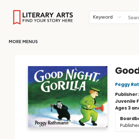
HOME
BROWSE
MERCH
ABOUT
GIFT CARDS
RETURN TO LITERARY-ARTS.ORG
Keyword
MORE MENUS
Literary Arts
Good 
Peggy Ra
Publisher
Juvenile F
Ages 3 an
Boardb
Publishe