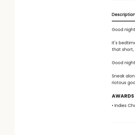
Descriptio
Good night,
It's bedtim
that short,
Good night,
Sneak alon
riotous go
AWARDS
• Indies C