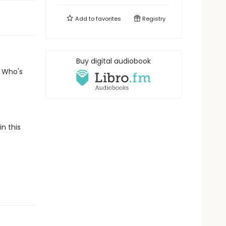
Add to
favorites
Registry
Buy digital audiobook
? Who's
n this