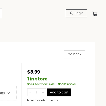
Login
Go back
$8.99
s
1 in store
Shelf Location
:
Kids - Board Books
Add to cart
ons
More available to order