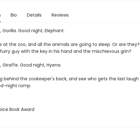
n
Bio
Details
Reviews
 Gorilla. Good night, Elephant.
e at the zoo, and all the animals are going to sleep. Or are they
 furry guy with the key in his hand and the mischievous grin?
 Giraffe. Good night, Hyena.
g behind the zookeeper's back, and see who gets the last laugh i
od-night romp.
hoice Book Award