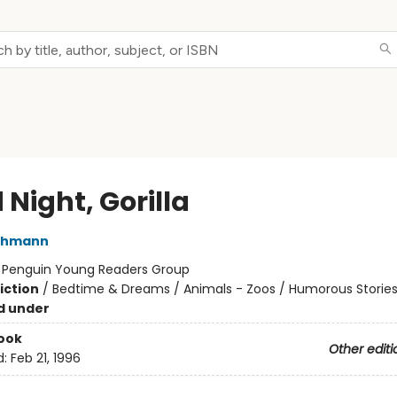
Night, Gorilla
thmann
:
Penguin Young Readers Group
iction
/
Bedtime & Dreams / Animals - Zoos / Humorous Storie
d under
ook
Other editi
d:
Feb 21, 1996