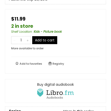
$11.99
2 in store
Shelf Location
:
Kids - Picture book
Add to cart
More available to order
Add to
favorites
Registry
Buy digital audiobook