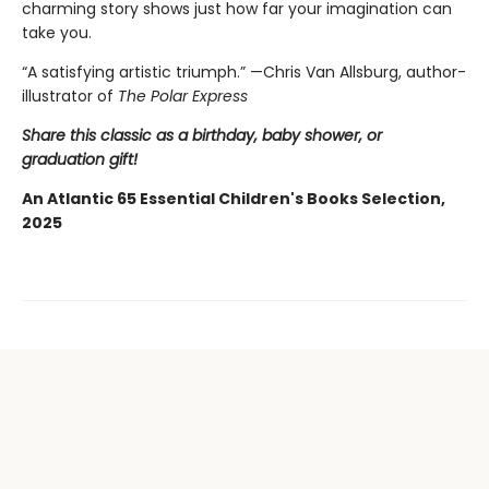
charming story shows just how far your imagination can
take you.
“A satisfying artistic triumph.” —Chris Van Allsburg,
author-
illustrator of
The Polar Express
Share this classic as a birthday, baby shower, or
graduation gift!
An Atlantic 65 Essential Children's Books Selection,
2025