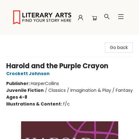
Literary Arts
Go back
Harold and the Purple Crayon
Crockett Johnson
Publisher:
HarperCollins
Juvenile Fiction
/
Classics / Imagination & Play / Fantasy
Ages 4-8
Illustrations & Content:
f/c