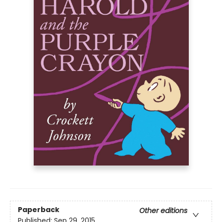
Paperback
Other editions
Published:
Sep 29, 2015