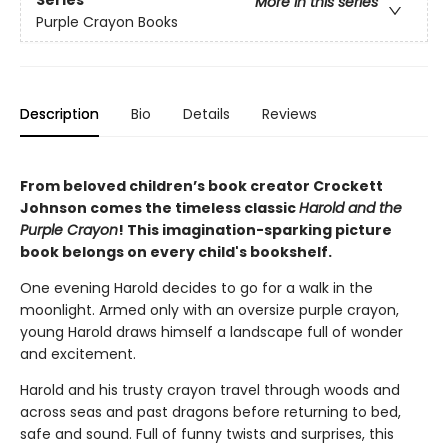
Series
More in this series
Purple Crayon Books
Description
Bio
Details
Reviews
From beloved children’s book creator Crockett
Johnson comes the timeless classic
Harold and the
Purple Crayon
! This imagination-sparking picture
book belongs on every child's bookshelf.
One evening Harold decides to go for a walk in the
moonlight. Armed only with an oversize purple crayon,
young Harold draws himself a landscape full of wonder
and excitement.
Harold and his trusty crayon travel through woods and
across seas and past dragons before returning to bed,
safe and sound. Full of funny twists and surprises, this