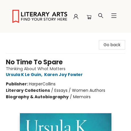
Literary Arts
Go back
No Time To Spare
Thinking About What Matters
Ursula K Le Guin
,
Karen Joy Fowler
Publisher:
HarperCollins
Literary Collections
/
Essays / Women Authors
Biography & Autobiography
/
Memoirs