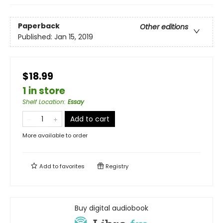
Paperback
Other editions
Published:
Jan 15, 2019
$18.99
1 in store
Shelf Location
:
Essay
Add to cart
More available to order
Add to
favorites
Registry
Buy digital audiobook