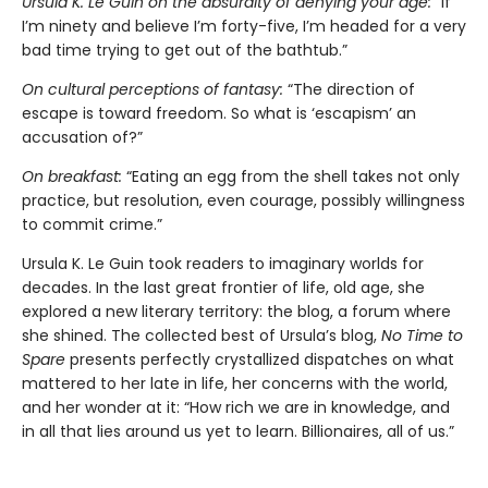
Ursula K. Le Guin on the absurdity of denying your age:
“If
I’m ninety and believe I’m forty-five, I’m headed for a very
bad time trying to get out of the bathtub.”
On cultural perceptions of fantasy:
“The direction of
escape is toward freedom. So what is ‘escapism’ an
accusation of?”
On breakfast:
“Eating an egg from the shell takes not only
practice, but resolution, even courage, possibly willingness
to commit crime.”
Ursula K. Le Guin took readers to imaginary worlds for
decades. In the last great frontier of life, old age, she
explored a new literary territory: the blog, a forum where
she shined. The collected best of Ursula’s blog,
No Time to
Spare
presents perfectly crystallized dispatches on what
mattered to her late in life, her concerns with the world,
and her wonder at it: “How rich we are in knowledge, and
in all that lies around us yet to learn. Billionaires, all of us.”