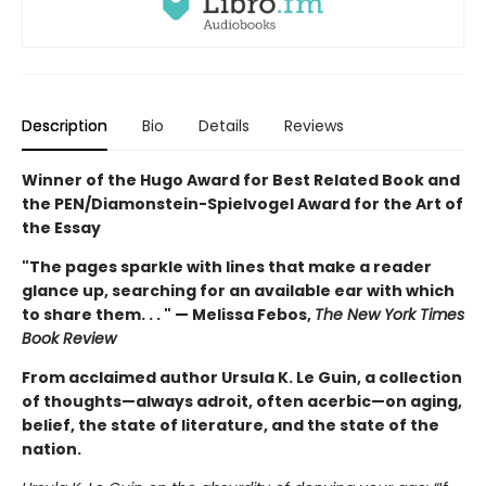
Description
Bio
Details
Reviews
Winner of the Hugo Award for Best Related Book and
the PEN/Diamonstein-Spielvogel Award for the Art of
the Essay
"The pages sparkle with lines that make a reader
glance up, searching for an available ear with which
to share them. . . " — Melissa Febos,
The New York Times
Book Review
From acclaimed author Ursula K. Le Guin, a collection
of thoughts—always adroit, often acerbic—on aging,
belief, the state of literature, and the state of the
nation.