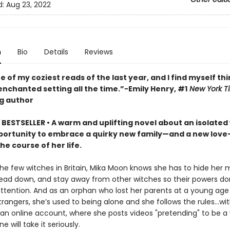
d:
Aug 23, 2022
n
Bio
Details
Reviews
ne of my coziest reads of the last year, and I find myself th
enchanted setting all the time.”−Emily Henry, #1
New York T
ng author
Y
BESTSELLER • A warm and uplifting novel about an isolated
ortunity to embrace a quirky new family—and a new love
e course of her life.
the few witches in Britain, Mika Moon knows she has to hide her 
ead down, and stay away from other witches so their powers do
ttention. And as an orphan who lost her parents at a young ag
trangers, she’s used to being alone and she follows the rules...wi
 an online account, where she posts videos "pretending" to be a 
e will take it seriously.