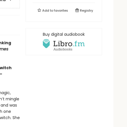
Add to
favorites
Registry
Buy digital audiobook
inking
imes
 witch
—
magic,
n’t mingle
e and was
th one
witch. She