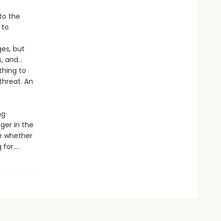
to the
 to
ges, but
s, and…
thing to
threat. An
ng
nger in the
de whether
or....