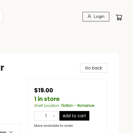
Login
r
Go back
$19.00
1 in store
Shelf Location
:
Fiction - Romance
Add to cart
More available to order
ons