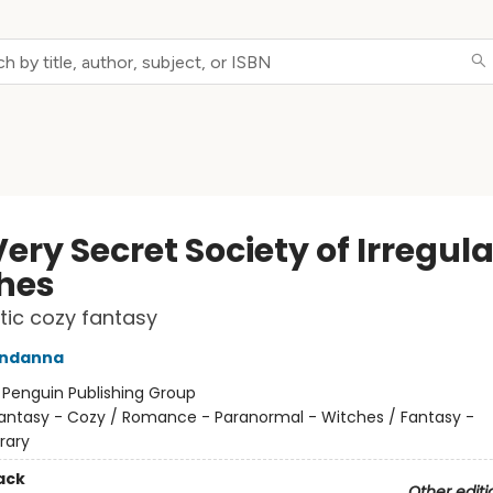
ery Secret Society of Irregula
hes
ic cozy fantasy
ndanna
:
Penguin Publishing Group
antasy - Cozy / Romance - Paranormal - Witches / Fantasy -
rary
ack
Other editi