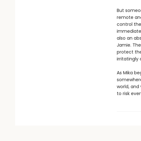
But someon
remote and
control the
immediately
also an abs
Jamie. The
protect the
irritatingly
As Mika be
somewhere b
world, and
to risk eve