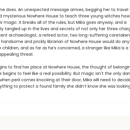
e does. An unexpected message arrives, begging her to travel 
 mysterious Nowhere House to teach three young witches how
ir magic. It breaks all of the rules, but Mika goes anyway, and is
 tangled up in the lives and secrets of not only her three char
ent archaeologist, a retired actor, two long-suffering caretaker
 handsome and prickly librarian of Nowhere House would do any
 children, and as far as he’s concerned, a stranger like Mika is a 
 appealing threat.
gins to find her place at Nowhere House, the thought of belongi
egins to feel like a real possibility. But magic isn't the only da
 when peril comes knocking at their door, Mika will need to deci
rything to protect a found family she didn’t know she was looking f