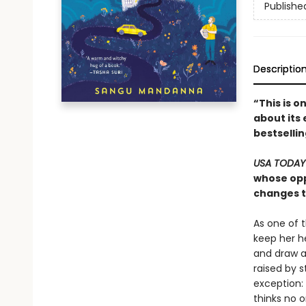
Publishe
Descriptio
“This is o
about its 
bestselli
USA TODA
whose opp
changes th
As one of 
keep her h
and draw a
raised by s
exception:
thinks no on