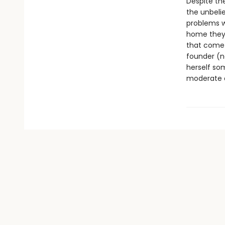
Despite the
the unbelie
problems w
home they l
that come 
founder (no
herself som
moderate a