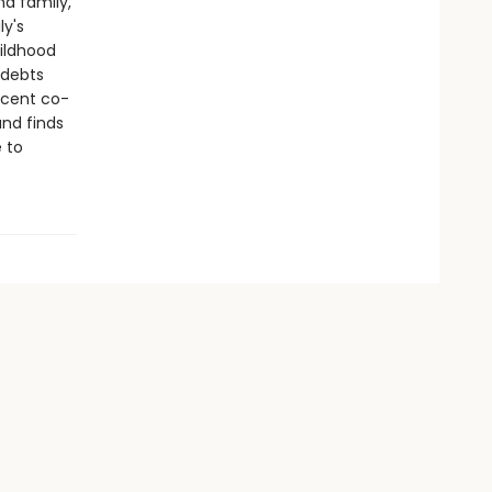
nd family,
ly's
ildhood
 debts
icent co-
and finds
e to