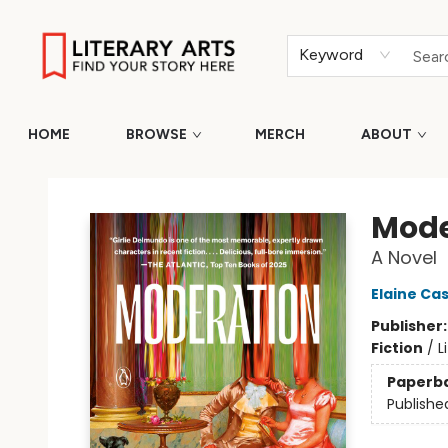
Keyword
HOME
BROWSE
MERCH
ABOUT
Literary Arts
Mode
A Novel
Elaine Cas
Publisher
Fiction
/
L
Paperb
Publishe