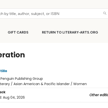
GIFT CARDS
RETURN TO LITERARY-ARTS.ORG
ration
tillo
:
Penguin Publishing Group
iterary / Asian American & Pacific Islander / Women
ack
Other editi
d:
Aug 04, 2026