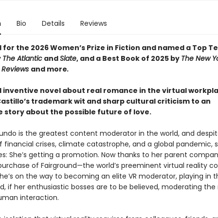
n
Bio
Details
Reviews
d for the 2026 Women’s Prize in Fiction and named a Top T
y
The Atlantic
and
Slate
, and a Best Book of 2025 by
The New Y
s Reviews
and more
.
d inventive novel about real romance in the virtual workpl
astillo’s trademark wit and sharp cultural criticism to an
le story about the possible future of love.
mundo is the greatest content moderator in the world, and despi
 financial crises, climate catastrophe, and a global pandemic, s
es: She’s getting a promotion. Now thanks to her parent compa
purchase of Fairground—the world’s preeminent virtual reality c
he’s on the way to becoming an elite VR moderator, playing in t
, if her enthusiastic bosses are to be believed, moderating the
uman interaction.