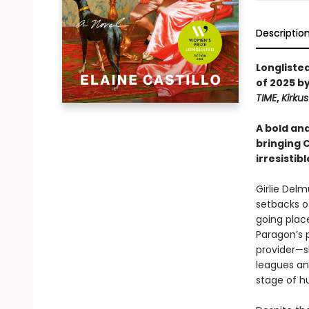
Descriptio
Longliste
of 2025 b
TIME
,
Kirku
A bold an
bringing C
irresistib
Girlie Del
setbacks of
going plac
Paragon’s 
provider—s
leagues and
stage of h