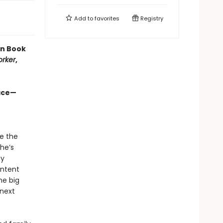
Add to
favorites
Registry
en Book
orker
,
ace—​
te the
he’s
ny
ontent
he big
 next