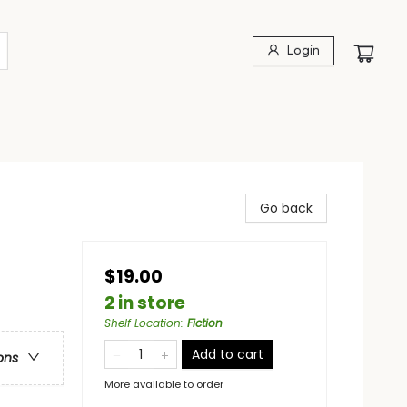
Login
Go back
$19.00
2 in store
Shelf Location
:
Fiction
Add to cart
ons
More available to order