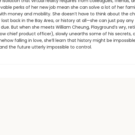
 isolation that virtual reality requires from colleagues, friends, a
vable perks of her new job mean she can solve a lot of her fami
ith money and mobility. She doesn’t have to think about the ch
ost back in the Bay Area, or history at all—she can just pay any
due. But when she meets William Cheung, Playground’s wry, ret
w chief product officer), slowly unearths some of his secrets, 
ehow falling in love, she’ll learn that history might be impossibl
nd the future utterly impossible to control.