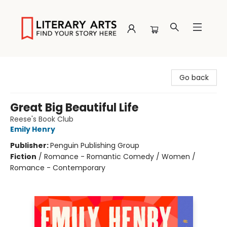
Literary Arts
Go back
Great Big Beautiful Life
Reese's Book Club
Emily Henry
Publisher:
Penguin Publishing Group
Fiction
/
Romance - Romantic Comedy / Women /
Romance - Contemporary