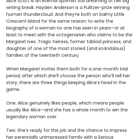
Alice Scott is an eternal optimist still dreaming of her big
writing break. Hayden Anderson is a Pulitzer-prize winning
human thundercloud. And they’re both on balmy Little
Crescent Island for the same reason: to write the
biography of a woman no one has seen in years—or at
least to meet with the octogenarian who claims to be
the
Margaret Ives. Tragic heiress, former tabloid princess, and
daughter of one of the most storied (and scandalous)
families of the twentieth century.
When Margaret invites them both for a one-month trial
period, after which she’ll choose the person who’ll tell her
story, there are three things keeping Alice’s head in the
game.
One: Alice genuinely likes people, which means people
usually like Alice—and she has a whole month to win the
legendary woman over.
Two: She’s ready for this job and the chance to impress
her perennially unimpressed family with a Serious