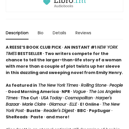
Description
Bio
Details
Reviews
A REESE’S BOOK CLUB PICK ∙ AN INSTANT #1
NEW YORK
TIMES
BESTSELLER ∙ Two writers compete for the
chance to tell the larger-than-life story of a woman
with more than a couple of plot twists up her sleeve
in this dazzling and sweeping novel from Emily Henry.
As featured in
The New York Times
∙
Rolling Stone
∙
People
∙ Good Morning America ∙ NPR ∙
Vogue
∙
The Los Angeles
Times
∙ The Cut ∙
USA Today
∙
Cosmopolitan
∙
Harper's
Bazaar
∙
Marie Claire
∙
Glamour
∙
ELLE
∙ E! Online ∙
The New
York Post
∙ Bustle ∙
Reader's Digest
∙ BBC ∙ PopSugar ∙
SheReads ∙ Paste ∙ and more!