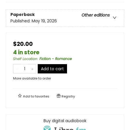
Paperback
Other editions
Published:
May 19, 2026
$20.00
4 in store
Shelf Location
:
Fiction - Romance
Add to cart
More available to order
Add to
favorites
Registry
Buy digital audiobook