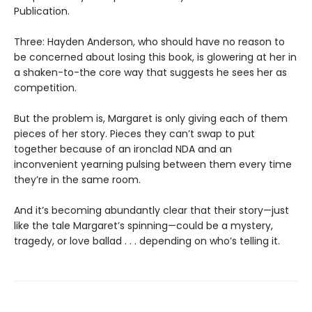
Publication.
Three: Hayden Anderson, who should have no reason to
be concerned about losing this book, is glowering at her in
a shaken-to-the core way that suggests he sees her as
competition.
But the problem is, Margaret is only giving each of them
pieces of her story. Pieces they can’t swap to put
together because of an ironclad NDA and an
inconvenient yearning pulsing between them every time
they’re in the same room.
And it’s becoming abundantly clear that their story—just
like the tale Margaret’s spinning—could be a mystery,
tragedy, or love ballad . . . depending on who’s telling it.