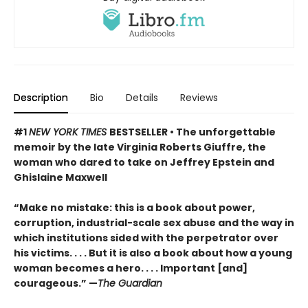
Description
Bio
Details
Reviews
#1
NEW YORK TIMES
BESTSELLER • The unforgettable
memoir by the late Virginia Roberts Giuffre, the
woman who dared to take on Jeffrey Epstein and
Ghislaine Maxwell
“Make no mistake: this is a book about power,
corruption, industrial-scale sex abuse and the way in
which institutions sided with the perpetrator over
his victims. . . . But it is also a book about how a young
woman becomes a hero. . . . Important [and]
courageous.” —
The Guardian