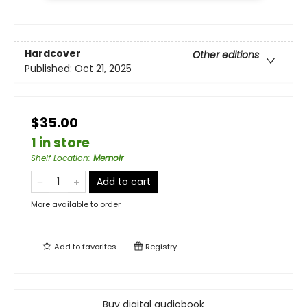
Hardcover
Other editions
Published:
Oct 21, 2025
$35.00
1 in store
Shelf Location
:
Memoir
Add to cart
More available to order
Add to
favorites
Registry
Buy digital audiobook