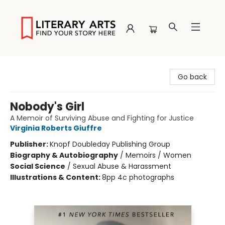
Literary Arts
Go back
Nobody's Girl
A Memoir of Surviving Abuse and Fighting for Justice
Virginia Roberts Giuffre
Publisher:
Knopf Doubleday Publishing Group
Biography & Autobiography
/
Memoirs / Women
Social Science
/
Sexual Abuse & Harassment
Illustrations & Content:
8pp 4c photographs