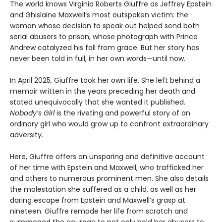
The world knows Virginia Roberts Giuffre as Jeffrey Epstein
and Ghislaine Maxwell’s most outspoken victim: the
woman whose decision to speak out helped send both
serial abusers to prison, whose photograph with Prince
Andrew catalyzed his fall from grace. But her story has
never been told in full, in her own words—until now.
In April 2025, Giuffre took her own life. She left behind a
memoir written in the years preceding her death and
stated unequivocally that she wanted it published.
Nobody’s Girl
is the riveting and powerful story of an
ordinary girl who would grow up to confront extraordinary
adversity.
Here, Giuffre offers an unsparing and definitive account
of her time with Epstein and Maxwell, who trafficked her
and others to numerous prominent men. She also details
the molestation she suffered as a child, as well as her
daring escape from Epstein and Maxwell’s grasp at
nineteen. Giuffre remade her life from scratch and