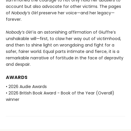
summoned the courage to not only hold her abusers to
account but also advocate for other victims. The pages
of
Nobody’s Girl
preserve her voice—and her legacy—
forever.
Nobody’s Girl
is an astonishing affirmation of Giuffre’s
unshakable will—first, to claw her way out of victimhood,
and then to shine light on wrongdoing and fight for a
safer, fairer world. Equal parts intimate and fierce, it is a
remarkable narrative of fortitude in the face of depravity
and despair.
AWARDS
• 2026 Audie Awards
• 2026 British Book Award - Book of the Year (Overall)
winner