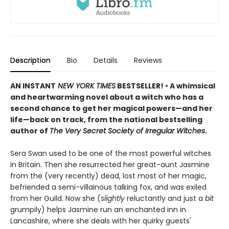
Description
Bio
Details
Reviews
AN INSTANT
NEW YORK TIMES
BESTSELLER! • A whimsical
and heartwarming novel about a witch who has a
second chance to get her magical powers—and her
life—back on track, from the national bestselling
author of
The Very Secret Society of Irregular Witches
.
Sera Swan used to be one of the most powerful witches
in Britain. Then she resurrected her great-aunt Jasmine
from the (very recently) dead, lost most of her magic,
befriended a semi-villainous talking fox, and was exiled
from her Guild. Now she (
slightly
reluctantly and just a
bit
grumpily) helps Jasmine run an enchanted inn in
Lancashire, where she deals with her quirky guests'