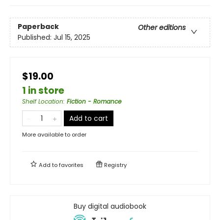
Paperback
Other editions
Published:
Jul 15, 2025
$19.00
1 in store
Shelf Location
:
Fiction - Romance
Add to cart
More available to order
Add to
favorites
Registry
Buy digital audiobook