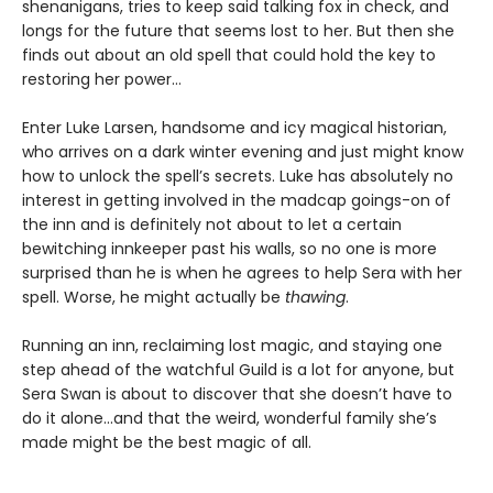
shenanigans, tries to keep said talking fox in check, and
longs for the future that seems lost to her. But then she
finds out about an old spell that could hold the key to
restoring her power…
Enter Luke Larsen, handsome and icy magical historian,
who arrives on a dark winter evening and just might know
how to unlock the spell’s secrets. Luke has absolutely no
interest in getting involved in the madcap goings-on of
the inn and is definitely not about to let a certain
bewitching innkeeper past his walls, so no one is more
surprised than he is when he agrees to help Sera with her
spell. Worse, he might actually be
thawing
.
Running an inn, reclaiming lost magic, and staying one
step ahead of the watchful Guild is a lot for anyone, but
Sera Swan is about to discover that she doesn’t have to
do it alone...and that the weird, wonderful family she’s
made might be the best magic of all.