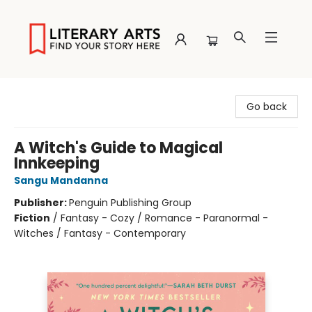
Literary Arts
Go back
A Witch's Guide to Magical
Innkeeping
Sangu Mandanna
Publisher:
Penguin Publishing Group
Fiction
/
Fantasy - Cozy / Romance - Paranormal -
Witches / Fantasy - Contemporary