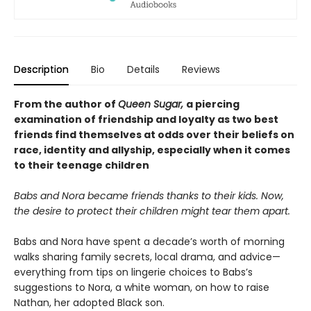
Description
Bio
Details
Reviews
From the author of
Queen Sugar,
a piercing
examination of friendship and loyalty as two best
friends find themselves at odds over their beliefs on
race, identity and allyship, especially when it comes
to their teenage children
Babs and Nora became friends thanks to their kids. Now,
the desire to protect their children might tear them apart.
Babs and Nora have spent a decade’s worth of morning
walks sharing family secrets, local drama, and advice—
everything from tips on lingerie choices to Babs’s
suggestions to Nora, a white woman, on how to raise
Nathan, her adopted Black son.