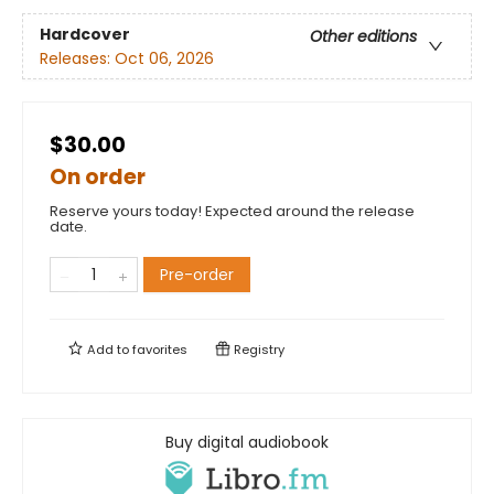
Hardcover
Other editions
Releases:
Oct 06, 2026
$30.00
On order
Reserve yours today! Expected around the release
date.
Pre-order
Add to
favorites
Registry
Buy digital audiobook