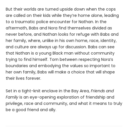
But their worlds are turned upside down when the cops
are called on their kids while they’re home alone, leading
to a traumatic police encounter for Nathan. In the
aftermath, Babs and Nora find themselves divided as
never before, and Nathan looks for refuge with Babs and
her family, where, unlike in his own home, race, identity,
and culture are always up for discussion. Babs can see
that Nathan is a young Black man without community
trying to find himself. Torn between respecting Nora’s
boundaries and embodying the values so important to
her own family, Babs will make a choice that will shape
their lives forever.
Set in a tight-knit enclave in the Bay Area,
Friends and
Family
is an eye-opening exploration of friendship and
privilege, race and community, and what it means to truly
be a good friend and ally.