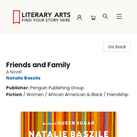
Literary Arts
Go back
Friends and Family
A Novel
Natalie Baszile
Publisher:
Penguin Publishing Group
Fiction
/
Women / African American & Black / Friendship