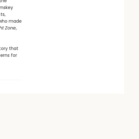
the
ynskey
ts,
e who made
ght Zone
,
tory that
erns for