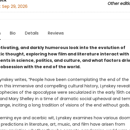
ack
Other editi
:
Sep 29, 2026
n
Bio
Details
Reviews
ptivating, and darkly humorous look into the evolution of
c thought, exploring how film and literature interact with
ts in science, politics, and culture, and what factors dri
obsession with the end of the world.
Lynskey writes, “People have been contemplating the end of the 
 In this immersive and compelling cultural history, Lynskey revea
rophecies of the apocalypse were secularized in the early 19th c
 and Mary Shelley in a time of dramatic social upheaval and te
nge, inciting a long tradition of visions of the end without gods.
cerning eye and acerbic wit, Lynskey examines how various doo
predictions in literature, art, music, and film have arisen from