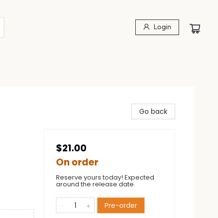
Login
Go back
$21.00
On order
Reserve yours today! Expected
around the release date.
Pre-order