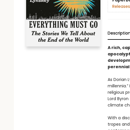
Paperb
Releases
Descriptio
A rich, ca
apocalypti
developmen
perennial 
As Dorian 
millennia.”
religious p
Lord Byron
climate cha
With a dis
tropes and 