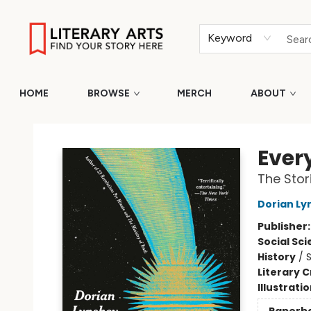
Keyword
HOME
BROWSE
MERCH
ABOUT
Literary Arts
Ever
The Stor
Dorian Ly
Publisher
Social Sc
History
/
S
Literary C
Illustrati