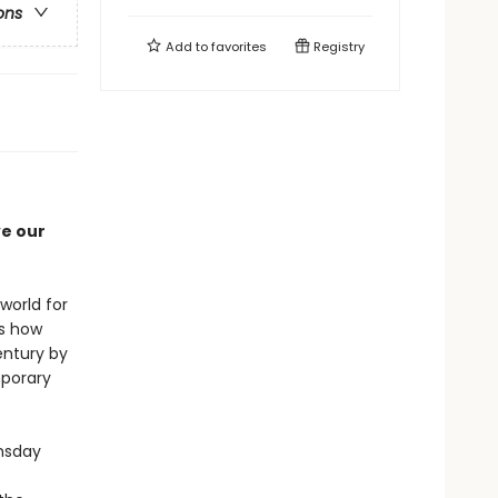
ons
Add to
favorites
Registry
ve our
world for
ls how
entury by
mporary
msday