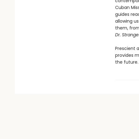
contempora
Cuban Missi
guides read
allowing u
them, from 
Dr. Strang
Prescient a
provides m
the future.