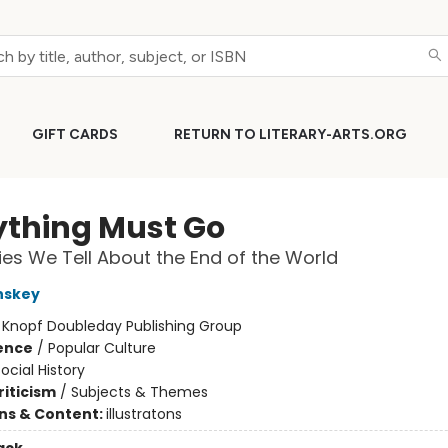
GIFT CARDS
RETURN TO LITERARY-ARTS.ORG
ything Must Go
ies We Tell About the End of the World
nskey
:
Knopf Doubleday Publishing Group
ience
/
Popular Culture
ocial History
riticism
/
Subjects & Themes
ons & Content:
illustratons