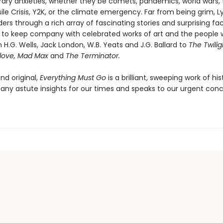
ry anxieties, whether they be comets, pandemics, world wars, 
le Crisis, Y2K, or the climate emergency. Far from being grim, L
ers through a rich array of fascinating stories and surprising fac
s to keep company with celebrated works of art and the peopl
H.G. Wells, Jack London, W.B. Yeats and J.G. Ballard to
The Twili
elove, Mad Max
and
The Terminator.
nd original,
Everything Must Go
is a brilliant, sweeping work of his
any astute insights for our times and speaks to our urgent conc