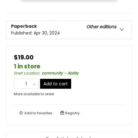
Paperback
Other editions
Published:
Apr 30, 2024
$19.00
1 in store
Shelf Location
:
community - Ability
Add to cart
More available to order
Add to
favorites
Registry