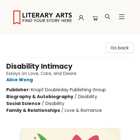
Literary Arts
Go back
Disability Intimacy
Essays on Love, Care, and Desire
Alice Wong
Publisher:
Knopf Doubleday Publishing Group
Biography & Autobiography
/
Disability
Social Science
/
Disability
Family & Relationships
/
Love & Romance