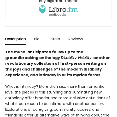
Buy digital audiobook
Description
Bio
Details
Reviews
The much-anticipated follow up to the
groundbreaking anthology
Disability Visibility
: another
revolutionary collection of first-person writing on
the joys and challenges of the modern disability
experience, and intimacy in all its myriad forms.
What is intimacy? More than sex, more than romantic
love, the pieces in this stunning and illuminating new
anthology offer broader and more inclusive definitions of
what it can mean to be intimate with another person.
Explorations of caregiving, community, access, and
friendship offer us alternative ways of thinking about the