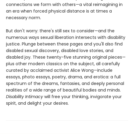
connections we form with others—a vital reimagining in
an era when forced physical distance is at times a
necessary norm.
But don't worry: there's still sex to consider—and the
numerous ways sexual liberation intersects with disability
justice. Plunge between these pages and you'll also find
disabled sexual discovery, disabled love stories, and
disabled joy. These twenty-five stunning original pieces—
plus other modern classics on the subject, all carefully
curated by acclaimed activist Alice Wong—include
essays, photo essays, poetry, drama, and erotica: a full
spectrum of the dreams, fantasies, and deeply personal
realities of a wide range of beautiful bodies and minds.
Disability Intimacy
will free your thinking, invigorate your
spirit, and delight your desires.