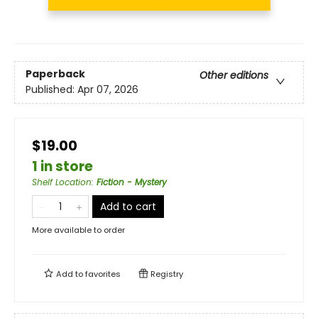
Paperback
Other editions
Published:
Apr 07, 2026
$19.00
1 in store
Shelf Location
:
Fiction - Mystery
Add to cart
More available to order
Add to
favorites
Registry