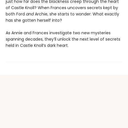
just how far does the blackness creep through the heart
of Castle Knoll? When Frances uncovers secrets kept by
both Ford
and
Archie, she starts to wonder: What exactly
has she gotten herself into?
As Annie and Frances investigate two new mysteries
spanning decades, they’ll unlock the next level of secrets
held in Castle Knoll’s dark heart.