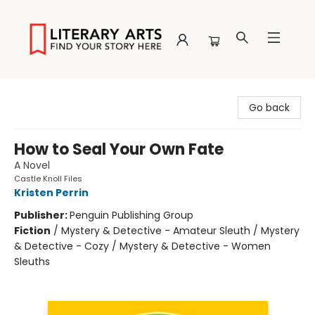
Literary Arts
Go back
How to Seal Your Own Fate
A Novel
Castle Knoll Files
Kristen Perrin
Publisher:
Penguin Publishing Group
Fiction
/
Mystery & Detective - Amateur Sleuth / Mystery
& Detective - Cozy / Mystery & Detective - Women
Sleuths