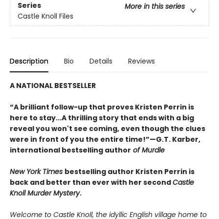
Series
More in this series
Castle Knoll Files
Description
Bio
Details
Reviews
A NATIONAL BESTSELLER
“A brilliant follow-up that proves Kristen Perrin is
here to stay...A thrilling story that ends with a big
reveal you won't see coming, even though the clues
were in front of you the entire time!”—G.T. Karber,
international bestselling author
of Murdle
New York Times
bestselling author Kristen Perrin is
back and better than ever with her second
Castle
Knoll Murder Mystery
.
Welcome to Castle Knoll, the idyllic English village home to