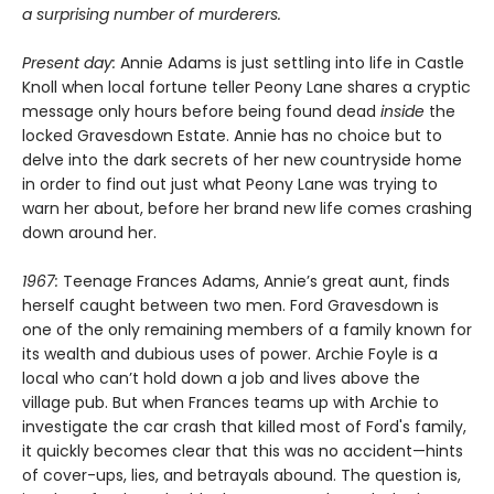
a surprising number of murderers.
Present day:
Annie Adams is just settling into life in Castle
Knoll when local fortune teller Peony Lane shares a cryptic
message only hours before being found dead
inside
the
locked Gravesdown Estate. Annie has no choice but to
delve into the dark secrets of her new countryside home
in order to find out just what Peony Lane was trying to
warn her about, before her brand new life comes crashing
down around her.
1967:
Teenage Frances Adams, Annie’s great aunt, finds
herself caught between two men. Ford Gravesdown is
one of the only remaining members of a family known for
its wealth and dubious uses of power. Archie Foyle is a
local who can’t hold down a job and lives above the
village pub. But when Frances teams up with Archie to
investigate the car crash that killed most of Ford's family,
it quickly becomes clear that this was no accident—hints
of cover-ups, lies, and betrayals abound. The question is,