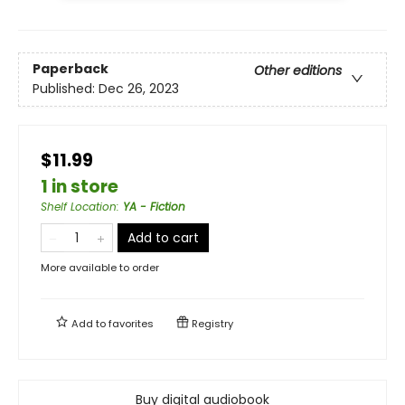
Paperback
Other editions
Published:
Dec 26, 2023
$11.99
1 in store
Shelf Location
:
YA - Fiction
Add to cart
More available to order
Add to
favorites
Registry
Buy digital audiobook