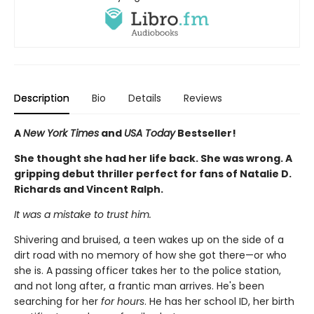
Description
Bio
Details
Reviews
A
New York Times
and
USA Today
Bestseller!
She thought she had her life back. She was wrong. A
gripping debut thriller perfect for fans of Natalie D.
Richards and Vincent Ralph.
It was a mistake to trust him.
Shivering and bruised, a teen wakes up on the side of a
dirt road with no memory of how she got there—or who
she is. A passing officer takes her to the police station,
and not long after, a frantic man arrives. He's been
searching for her
for hours
. He has her school ID, her birth