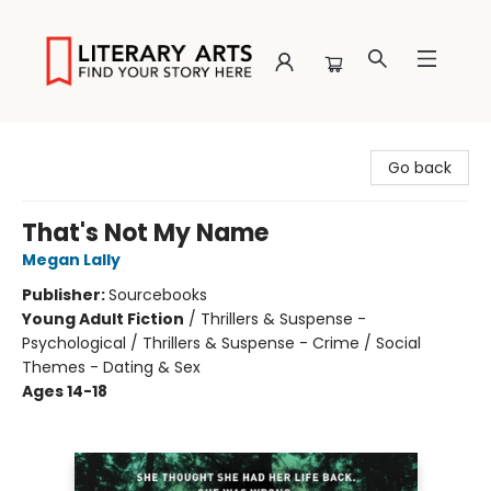
Literary Arts
Go back
That's Not My Name
Megan Lally
Publisher:
Sourcebooks
Young Adult Fiction
/
Thrillers & Suspense -
Psychological / Thrillers & Suspense - Crime / Social
Themes - Dating & Sex
Ages 14-18