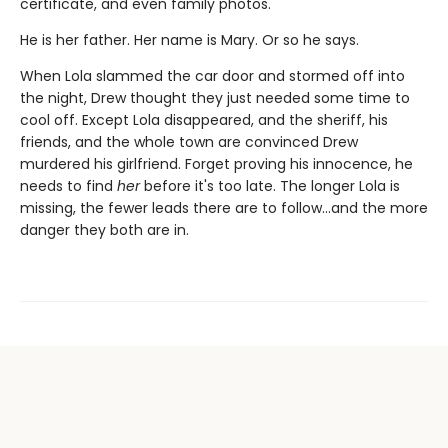
certificate, and even family photos.
He is her father. Her name is Mary. Or so he says.
When Lola slammed the car door and stormed off into
the night, Drew thought they just needed some time to
cool off. Except Lola disappeared, and the sheriff, his
friends, and the whole town are convinced Drew
murdered his girlfriend. Forget proving his innocence, he
needs to find
her
before it's too late. The longer Lola is
missing, the fewer leads there are to follow…and the more
danger they both are in.