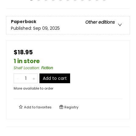
Paperback
Other editions
Published:
Sep 09, 2025
$18.95
1 in store
Shelf Location
:
Fiction
Add to cart
More available to order
Add to
favorites
Registry