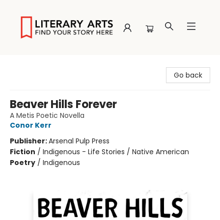
Literary Arts
Go back
Beaver Hills Forever
A Metis Poetic Novella
Conor Kerr
Publisher:
Arsenal Pulp Press
Fiction
/
Indigenous - Life Stories / Native American
Poetry
/
Indigenous