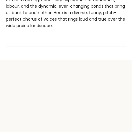
labour, and the dynamic, ever-changing bonds that bring
us back to each other. Here is a diverse, funny, pitch-
perfect chorus of voices that rings loud and true over the
wide prairie landscape.