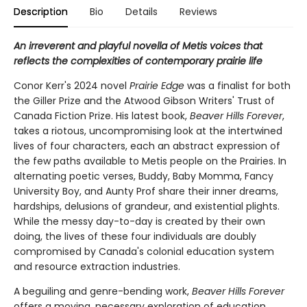
Description
Bio
Details
Reviews
An irreverent and playful novella of Metis voices that
reflects the complexities of contemporary prairie life
Conor Kerr's 2024 novel
Prairie Edge
was a finalist for both
the Giller Prize and the Atwood Gibson Writers' Trust of
Canada Fiction Prize. His latest book,
Beaver Hills Forever
,
takes a riotous, uncompromising look at the intertwined
lives of four characters, each an abstract expression of
the few paths available to Metis people on the Prairies. In
alternating poetic verses, Buddy, Baby Momma, Fancy
University Boy, and Aunty Prof share their inner dreams,
hardships, delusions of grandeur, and existential plights.
While the messy day-to-day is created by their own
doing, the lives of these four individuals are doubly
compromised by Canada's colonial education system
and resource extraction industries.
A beguiling and genre-bending work,
Beaver Hills Forever
offers a moving, necessary exploration of education,