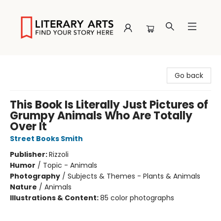
Literary Arts
Go back
This Book Is Literally Just Pictures of
Grumpy Animals Who Are Totally
Over It
Street Books Smith
Publisher:
Rizzoli
Humor
/
Topic - Animals
Photography
/
Subjects & Themes - Plants & Animals
Nature
/
Animals
Illustrations & Content:
85 color photographs