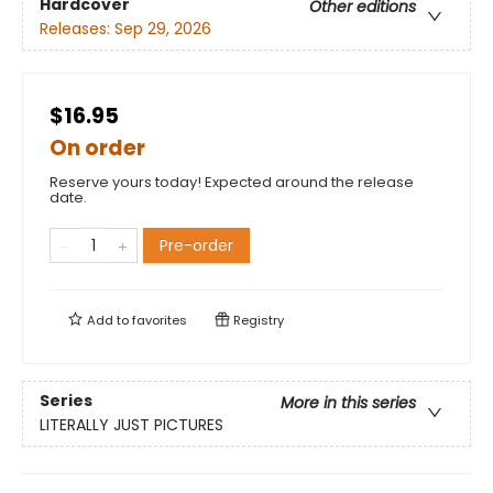
Hardcover
Other editions
Releases:
Sep 29, 2026
$16.95
On order
Reserve yours today! Expected around the release
date.
Pre-order
Add to
favorites
Registry
Series
More in this series
LITERALLY JUST PICTURES