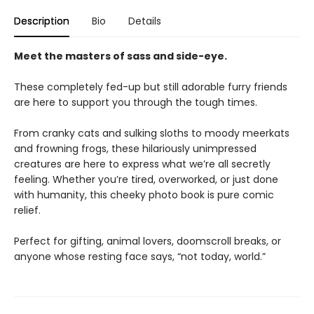
Description
Bio
Details
Meet the masters of sass and side-eye.
These completely fed-up but still adorable furry friends
are here to support you through the tough times.
From cranky cats and sulking sloths to moody meerkats
and frowning frogs, these hilariously unimpressed
creatures are here to express what we’re all secretly
feeling. Whether you’re tired, overworked, or just done
with humanity, this cheeky photo book is pure comic
relief.
Perfect for gifting, animal lovers, doomscroll breaks, or
anyone whose resting face says, “not today, world.”